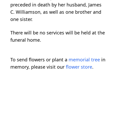
preceded in death by her husband, James
C. Williamson, as well as one brother and
one sister.
There will be no services will be held at the
funeral home.
To send flowers or plant a
memorial tree
in
memory, please visit our
flower store
.