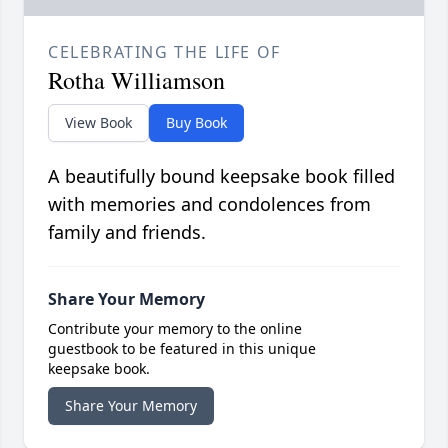
CELEBRATING THE LIFE OF
Rotha Williamson
View Book
Buy Book
A beautifully bound keepsake book filled
with memories and condolences from
family and friends.
Share Your Memory
Contribute your memory to the online
guestbook to be featured in this unique
keepsake book.
Share Your Memory