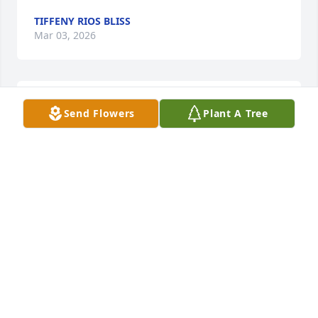
TIFFENY RIOS BLISS
Mar 03, 2026
Rest in love n paradise gma
Send Flowers
Plant A Tree
TIFFENY RIOS BLISS
Mar 03, 2026
Sorry for your loss.

Please draw strength and comfort from these bible 
scriptures- Psalms 83:18, Acts 24:15, Isaiah 25:8, 
Revelation 21:4,5.
JEHOVAH'S WITNESSES