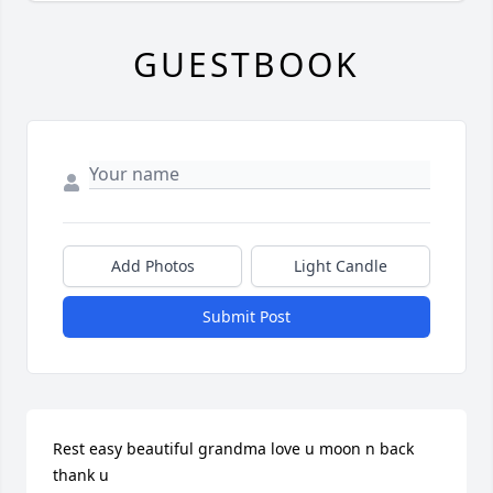
GUESTBOOK
Add Photos
Light Candle
Submit Post
Rest easy beautiful grandma love u moon n back 
thank u