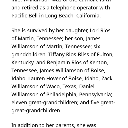
and retired as a telephone operator with
Pacific Bell in Long Beach, California.
She is survived by her daughter, Lori Rios
of Martin, Tennessee; her son, James
Williamson of Martin, Tennessee; six
grandchildren, Tiffany Rios Bliss of Fulton,
Kentucky, and Benjamin Rios of Kenton,
Tennessee, James Williamson of Boise,
Idaho, Lauren Hover of Boise, Idaho, Zack
Williamson of Waco, Texas, Daniel
Williamson of Philadelphia, Pennsylvania;
eleven great-grandchildren; and five great-
great-grandchildren.
In addition to her parents, she was