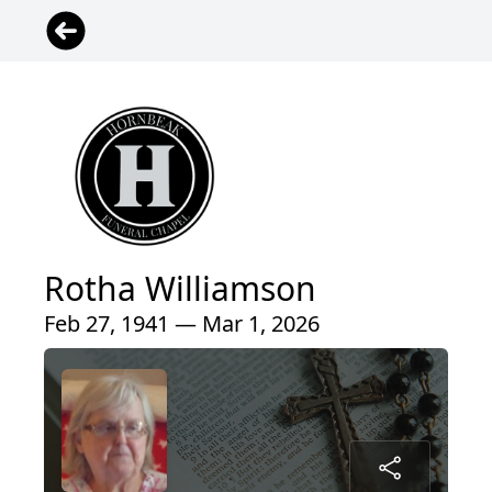
Rotha Williamson
Feb 27, 1941 — Mar 1, 2026