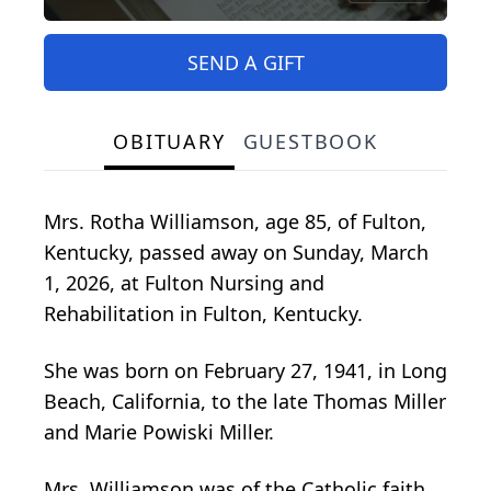
SEND A GIFT
OBITUARY
GUESTBOOK
Mrs. Rotha Williamson, age 85, of Fulton,
Kentucky, passed away on Sunday, March
1, 2026, at Fulton Nursing and
Rehabilitation in Fulton, Kentucky.
She was born on February 27, 1941, in Long
Beach, California, to the late Thomas Miller
and Marie Powiski Miller.
Mrs. Williamson was of the Catholic faith