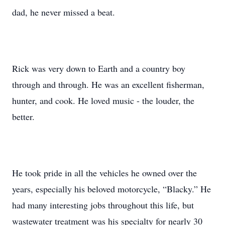
dad, he never missed a beat.
Rick was very down to Earth and a country boy
through and through. He was an excellent fisherman,
hunter, and cook. He loved music - the louder, the
better.
He took pride in all the vehicles he owned over the
years, especially his beloved motorcycle, “Blacky.” He
had many interesting jobs throughout this life, but
wastewater treatment was his specialty for nearly 30