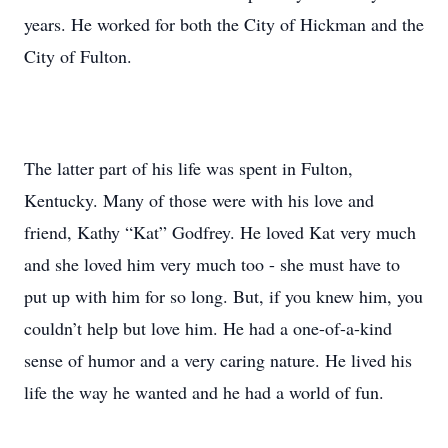
years. He worked for both the City of Hickman and the
City of Fulton.
The latter part of his life was spent in Fulton,
Kentucky. Many of those were with his love and
friend, Kathy “Kat” Godfrey. He loved Kat very much
and she loved him very much too - she must have to
put up with him for so long. But, if you knew him, you
couldn’t help but love him. He had a one-of-a-kind
sense of humor and a very caring nature. He lived his
life the way he wanted and he had a world of fun.