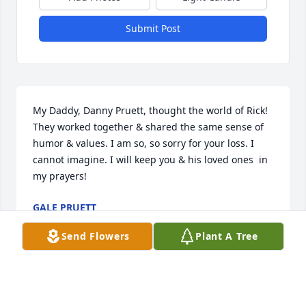
Submit Post
My Daddy, Danny Pruett, thought the world of Rick! 
They worked together & shared the same sense of 
humor & values. I am so, so sorry for your loss. I 
cannot imagine. I will keep you & his loved ones  in 
my prayers!
GALE PRUETT
Dec 02, 2021
Send Flowers
Plant A Tree
I talked to Rick on the 16th, he was absolutely an 
awesome person,fun to be around. He told me that 