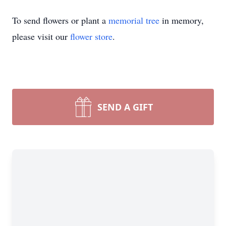
To send flowers or plant a
memorial tree
in memory,
please visit our
flower store
.
SEND A GIFT