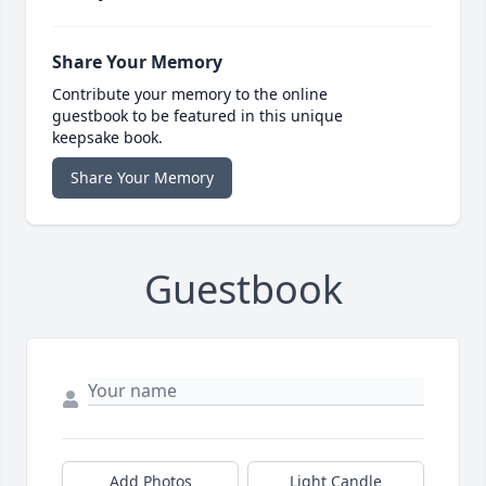
Share Your Memory
Contribute your memory to the online
guestbook to be featured in this unique
keepsake book.
Share Your Memory
Guestbook
Add Photos
Light Candle