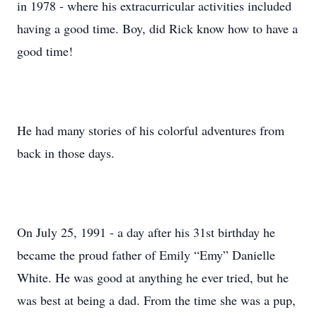
in 1978 - where his extracurricular activities included
having a good time. Boy, did Rick know how to have a
good time!
He had many stories of his colorful adventures from
back in those days.
On July 25, 1991 - a day after his 31st birthday he
became the proud father of Emily “Emy” Danielle
White. He was good at anything he ever tried, but he
was best at being a dad. From the time she was a pup,