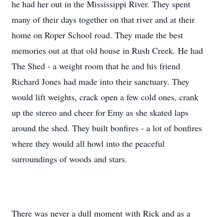
he had her out in the Mississippi River. They spent
many of their days together on that river and at their
home on Roper School road. They made the best
memories out at that old house in Rush Creek. He had
The Shed - a weight room that he and his friend
Richard Jones had made into their sanctuary. They
would lift weights, crack open a few cold ones, crank
up the stereo and cheer for Emy as she skated laps
around the shed. They built bonfires - a lot of bonfires
where they would all howl into the peaceful
surroundings of woods and stars.
There was never a dull moment with Rick and as a