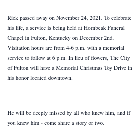
Rick passed away on November 24, 2021. To celebrate
his life, a service is being held at Hornbeak Funeral
Chapel in Fulton, Kentucky on December 2nd.
Visitation hours are from 4-6 p.m. with a memorial
service to follow at 6 p.m. In lieu of flowers, The City
of Fulton will have a Memorial Christmas Toy Drive in
his honor located downtown.
He will be deeply missed by all who knew him, and if
you knew him - come share a story or two.