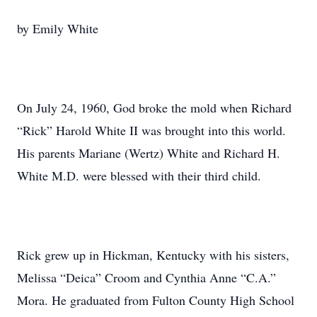
by Emily White
On July 24, 1960, God broke the mold when Richard
“Rick” Harold White II was brought into this world.
His parents Mariane (Wertz) White and Richard H.
White M.D. were blessed with their third child.
Rick grew up in Hickman, Kentucky with his sisters,
Melissa “Deica” Croom and Cynthia Anne “C.A.”
Mora. He graduated from Fulton County High School