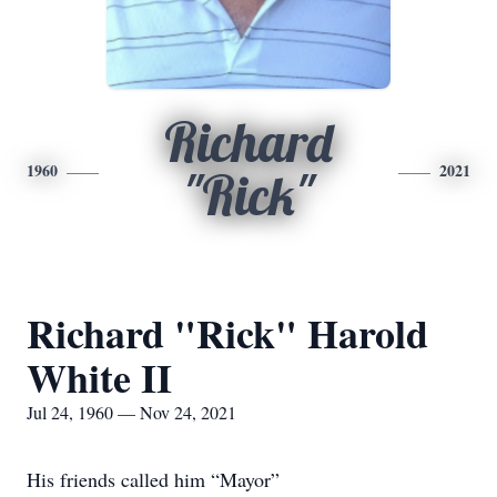
Richard
1960
2021
"Rick"
Richard "Rick" Harold
White II
Jul 24, 1960 — Nov 24, 2021
His friends called him “Mayor”