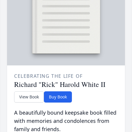
CELEBRATING THE LIFE OF
Richard "Rick" Harold White II
View Book
Buy Book
A beautifully bound keepsake book filled
with memories and condolences from
family and friends.