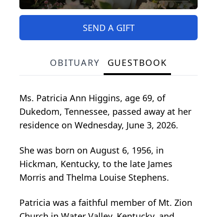
SEND A GIFT
OBITUARY
GUESTBOOK
Ms. Patricia Ann Higgins, age 69, of
Dukedom, Tennessee, passed away at her
residence on Wednesday, June 3, 2026.
She was born on August 6, 1956, in
Hickman, Kentucky, to the late James
Morris and Thelma Louise Stephens.
Patricia was a faithful member of Mt. Zion
Church in Water Valley, Kentucky, and