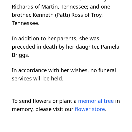
Richards of Martin, Tennessee; and one
brother, Kenneth (Patti) Ross of Troy,
Tennessee.
In addition to her parents, she was
preceded in death by her daughter, Pamela
Briggs.
In accordance with her wishes, no funeral
services will be held.
To send flowers or plant a
memorial tree
in
memory, please visit our
flower store
.