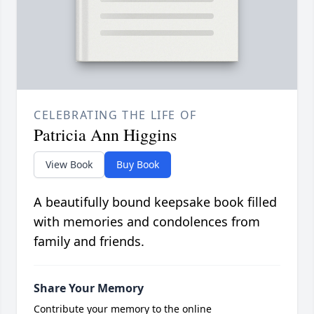
CELEBRATING THE LIFE OF
Patricia Ann Higgins
View Book
Buy Book
A beautifully bound keepsake book filled
with memories and condolences from
family and friends.
Share Your Memory
Contribute your memory to the online