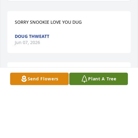
SORRY SNOOKIE LOVE YOU DUG
DOUG THWEATT
Jun 07, 2026
Sending my sympathies and Prayets 
Send Flowers
Plant A Tree
for all the family🙏🏻🙏🏻🙏🏻
LISA MORRID
Jun 05, 2026
KAREN QUICK
Jun 04, 2026