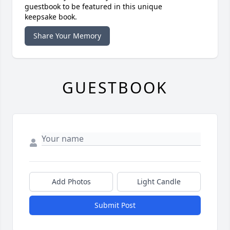
guestbook to be featured in this unique
keepsake book.
Share Your Memory
GUESTBOOK
Add Photos
Light Candle
Submit Post