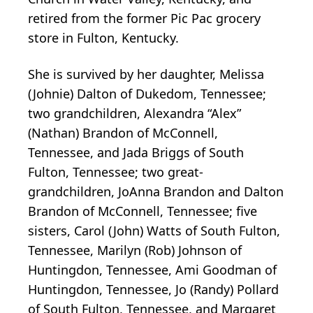
retired from the former Pic Pac grocery
store in Fulton, Kentucky.
She is survived by her daughter, Melissa
(Johnie) Dalton of Dukedom, Tennessee;
two grandchildren, Alexandra “Alex”
(Nathan) Brandon of McConnell,
Tennessee, and Jada Briggs of South
Fulton, Tennessee; two great-
grandchildren, JoAnna Brandon and Dalton
Brandon of McConnell, Tennessee; five
sisters, Carol (John) Watts of South Fulton,
Tennessee, Marilyn (Rob) Johnson of
Huntingdon, Tennessee, Ami Goodman of
Huntingdon, Tennessee, Jo (Randy) Pollard
of South Fulton, Tennessee, and Margaret