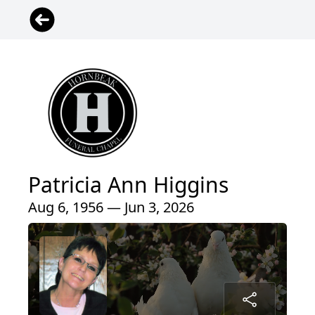
Patricia Ann Higgins
Aug 6, 1956 — Jun 3, 2026