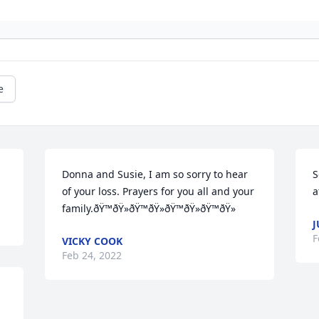
e
Donna and Susie, I am so sorry to hear 
S
of your loss. Prayers for you all and your 
a
family.ðŸ™ðŸ»ðŸ™ðŸ»ðŸ™ðŸ»ðŸ™ðŸ»
J
F
VICKY COOK
Feb 24, 2022