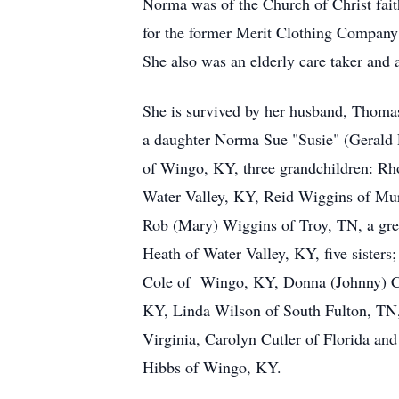
Norma was of the Church of Christ fai
for the former Merit Clothing Company
She also was an elderly care taker and
She is survived by her husband, Thoma
a daughter Norma Sue "Susie" (Gerald
of Wingo, KY, three grandchildren: R
Water Valley, KY, Reid Wiggins of Mu
Rob (Mary) Wiggins of Troy, TN, a gre
Heath of Water Valley, KY, five sister
Cole of Wingo, KY, Donna (Johnny) 
KY, Linda Wilson of South Fulton, TN
Virginia, Carolyn Cutler of Florida and
Hibbs of Wingo, KY.