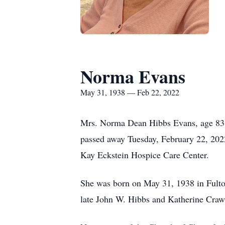
Norma Evans
May 31, 1938 — Feb 22, 2022
Mrs. Norma Dean Hibbs Evans, age 83
passed away Tuesday, February 22, 202
Kay Eckstein Hospice Care Center.
She was born on May 31, 1938 in Fult
late John W. Hibbs and Katherine Craw