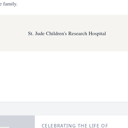
e family.
St. Jude Children's Research Hospital
CELEBRATING THE LIFE OF