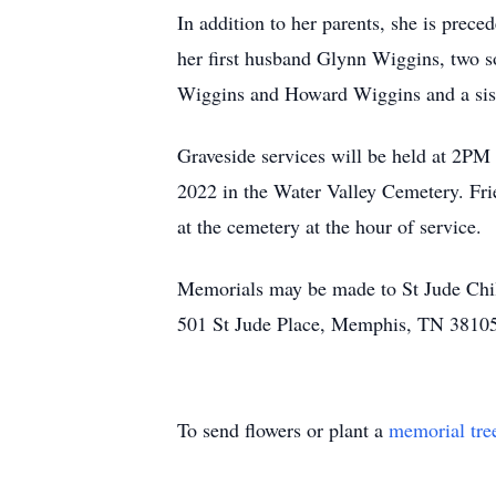
In addition to her parents, she is prece
her first husband Glynn Wiggins, two 
Wiggins and Howard Wiggins and a sist
Graveside services will be held at 2PM
2022 in the Water Valley Cemetery. Fr
at the cemetery at the hour of service.
Memorials may be made to St Jude Chil
501 St Jude Place, Memphis, TN 3810
To send flowers or plant a
memorial tre