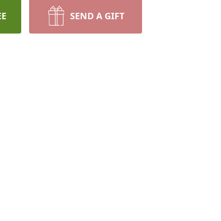
EE
SEND A GIFT