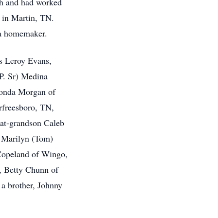
th and had worked
 in Martin, TN.
 a homemaker.
s Leroy Evans,
 P. Sr) Medina
honda Morgan of
rfreesboro, TN,
at-grandson Caleb
s; Marilyn (Tom)
Copeland of Wingo,
, Betty Chunn of
 a brother, Johnny