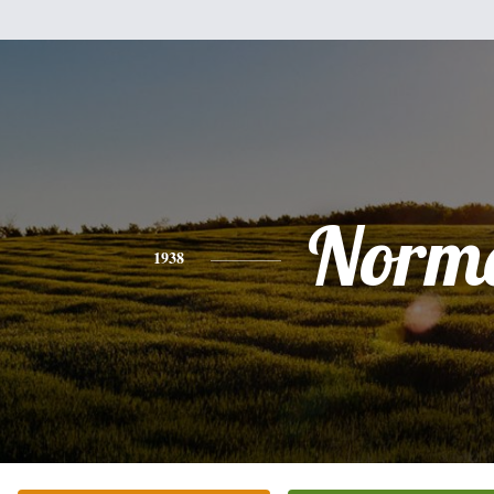
Norm
1938