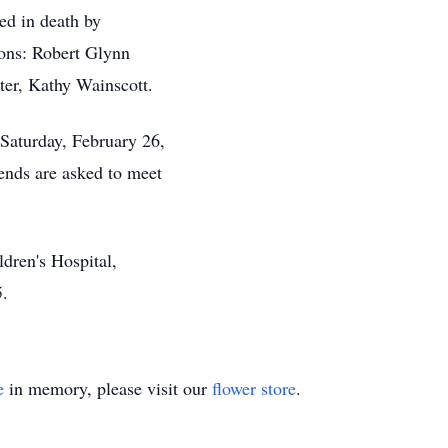
ded in death by
sons: Robert Glynn
er, Kathy Wainscott.
 Saturday, February 26,
iends are asked to meet
dren's Hospital,
5.
e
in memory, please visit our
flower store
.