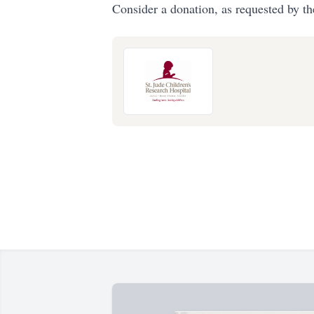
Consider a donation, as requested by th