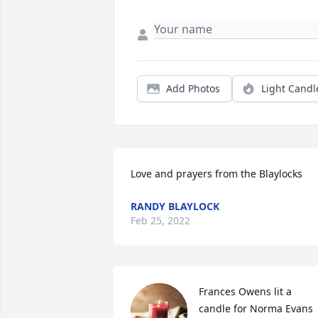
Add Photos
Light Candl
Love and prayers from the Blaylocks
RANDY BLAYLOCK
Feb 25, 2022
Frances Owens lit a 
candle for Norma Evans