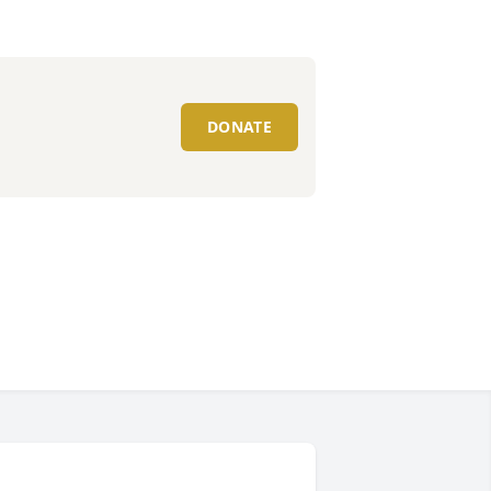
DONATE