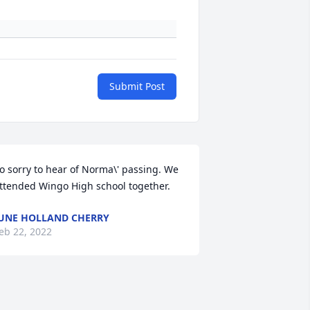
Submit Post
o sorry to hear of Norma\' passing. We 
ttended Wingo High school together.
UNE HOLLAND CHERRY
eb 22, 2022