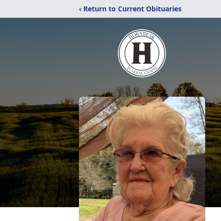
‹ Return to Current Obituaries