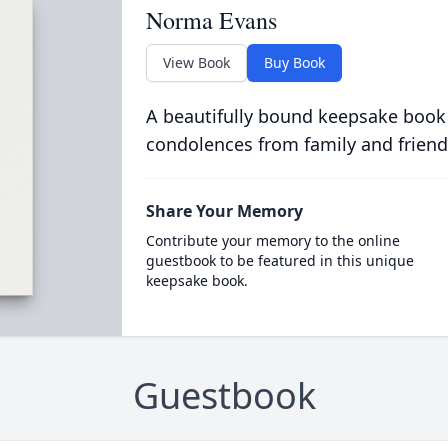
Norma Evans
View Book
Buy Book
A beautifully bound keepsake book
condolences from family and friend
Share Your Memory
Contribute your memory to the online
guestbook to be featured in this unique
keepsake book.
Guestbook