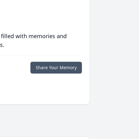
 filled with memories and
s.
Share Your Memory