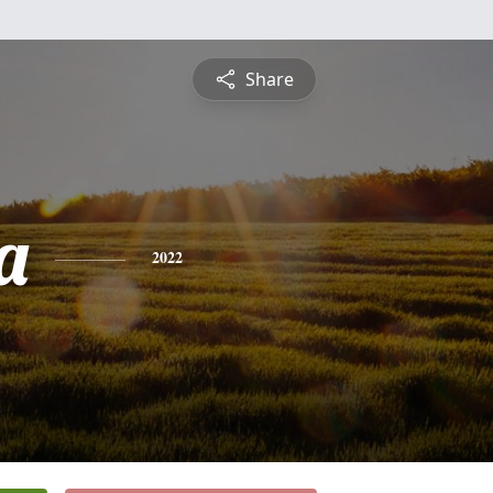
Share
a
2022