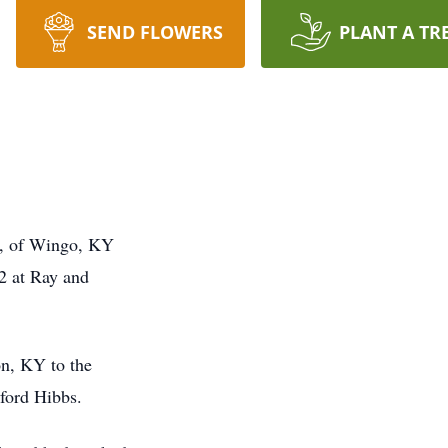
SEND FLOWERS
PLANT A TR
, of Wingo, KY
2 at Ray and
on, KY to the
ford Hibbs.