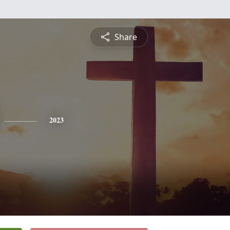
Share
2023