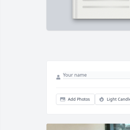
Add Photos
Light Candl