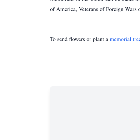
of America, Veterans of Foreign Wars
To send flowers or plant a
memorial tre