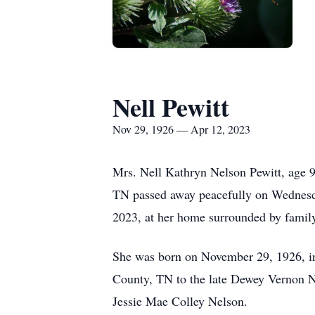
Nell Pewitt
Nov 29, 1926 — Apr 12, 2023
Mrs. Nell Kathryn Nelson Pewitt, age
TN passed away peacefully on Wednesd
2023, at her home surrounded by famil
She was born on November 29, 1926, 
County, TN to the late Dewey Vernon 
Jessie Mae Colley Nelson.