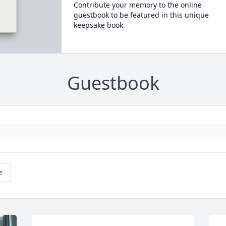
Contribute your memory to the online
guestbook to be featured in this unique
keepsake book.
Guestbook
e