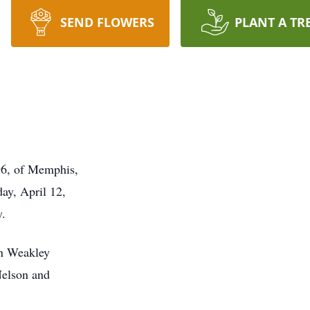
SEND FLOWERS
PLANT A TR
 96, of Memphis,
ay, April 12,
y.
in Weakley
Nelson and