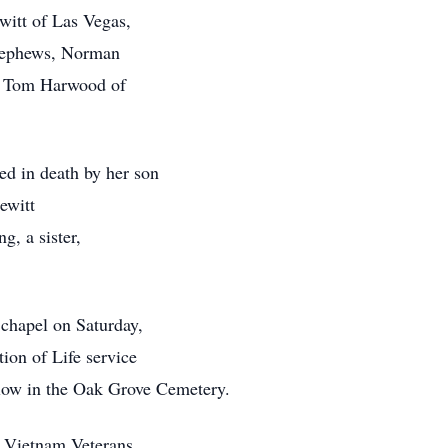
witt of Las Vegas,
 nephews, Norman
d Tom Harwood of
ded in death by her son
Pewitt
g, a sister,
 chapel on Saturday,
ion of Life service
ollow in the Oak Grove Cemetery.
o Vietnam Veterans