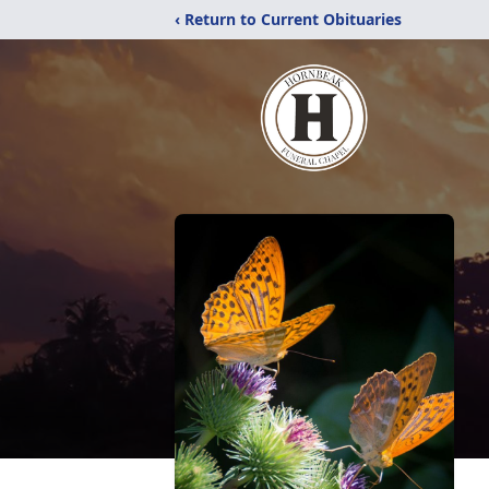
‹ Return to Current Obituaries