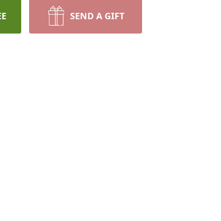
EE
SEND A GIFT