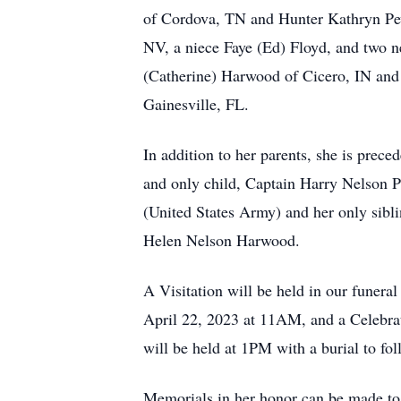
of Cordova, TN and Hunter Kathryn Pe
NV, a niece Faye (Ed) Floyd, and two
(Catherine) Harwood of Cicero, IN an
Gainesville, FL.
In addition to her parents, she is prece
and only child, Captain Harry Nelson 
(United States Army) and her only siblin
Helen Nelson Harwood.
A Visitation will be held in our funeral
April 22, 2023 at 11AM, and a Celebrat
will be held at 1PM with a burial to f
Memorials in her honor can be made t