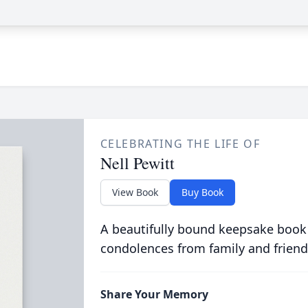
CELEBRATING THE LIFE OF
Nell Pewitt
View Book
Buy Book
A beautifully bound keepsake book
condolences from family and friend
Share Your Memory