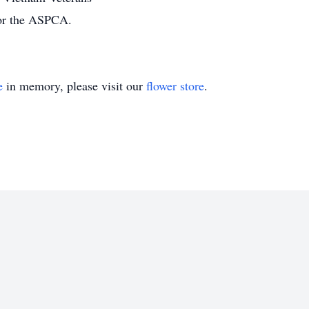
 or the ASPCA.
e
in memory, please visit our
flower store
.