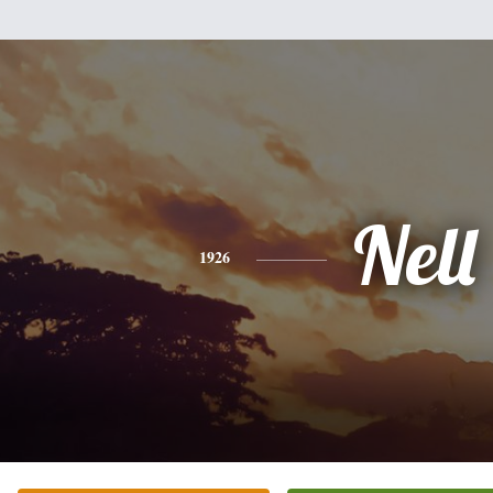
Nell
1926