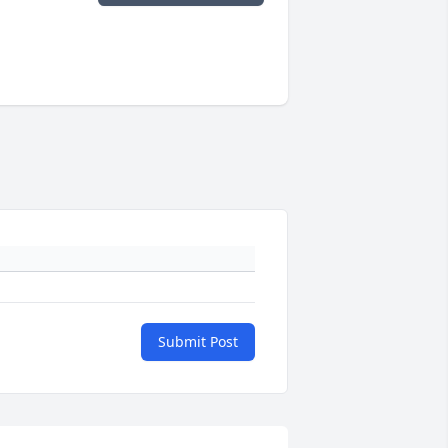
Submit Post