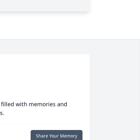
 filled with memories and
s.
Share Your Memory