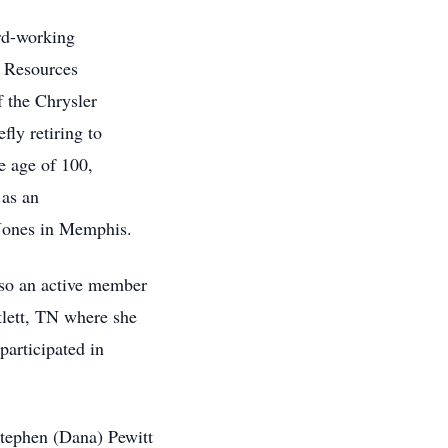
rd-working
 Resources
f the Chrysler
ly retiring to
he age of 100,
e as an
 Jones in Memphis.
so an active member
tlett, TN where she
 participated in
Stephen (Dana) Pewitt