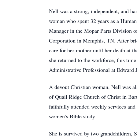
Nell was a strong, independent, and ha
woman who spent 32 years as a Human
Manager in the Mopar Parts Division o
Corporation in Memphis, TN. After brief
care for her mother until her death at t
she returned to the workforce, this tim
Administrative Professional at Edward
A devout Christian woman, Nell was al
of Quail Ridge Church of Christ in Bar
faithfully attended weekly services and
women’s Bible study.
She is survived by two grandchildren, 