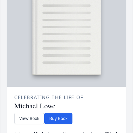
CELEBRATING THE LIFE OF
Michael Lowe
View Book
Buy Book