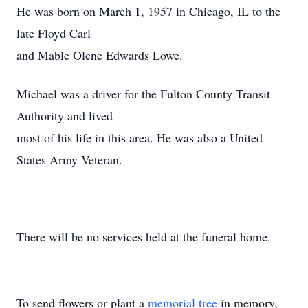
He was born on March 1, 1957 in Chicago, IL to the
late Floyd Carl
and Mable Olene Edwards Lowe.
Michael was a driver for the Fulton County Transit
Authority and lived
most of his life in this area. He was also a United
States Army Veteran.
There will be no services held at the funeral home.
To send flowers or plant a
memorial tree
in memory,