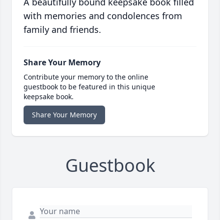
A beautifully bound keepsake book filled
with memories and condolences from
family and friends.
Share Your Memory
Contribute your memory to the online
guestbook to be featured in this unique
keepsake book.
Share Your Memory
Guestbook