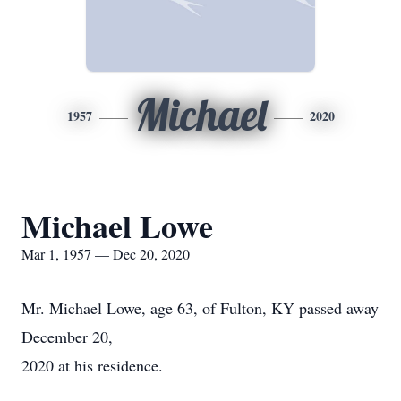
Michael
1957
2020
Michael Lowe
Mar 1, 1957 — Dec 20, 2020
Mr. Michael Lowe, age 63, of Fulton, KY passed away
December 20,
2020 at his residence.