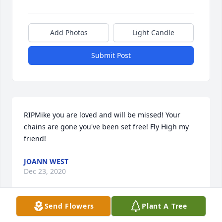
Add Photos
Light Candle
Submit Post
RIPMike you are loved and will be missed! Your 
chains are gone you've been set free! Fly High my 
friend!
JOANN WEST
Dec 23, 2020
Send Flowers
Plant A Tree
You were a fun and great guy, I hope you find peace 