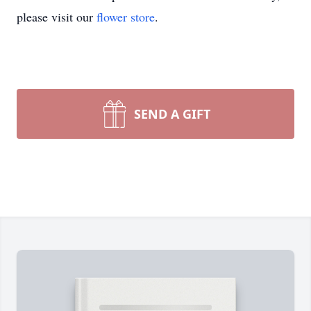
please visit our
flower store
.
SEND A GIFT