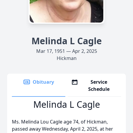
Melinda L Cagle
Mar 17, 1951 — Apr 2, 2025
Hickman
Obituary
Service
Schedule
Melinda L Cagle
Ms. Melinda Lou Cagle age 74, of Hickman,
passed away Wednesday, April 2, 2025, at her