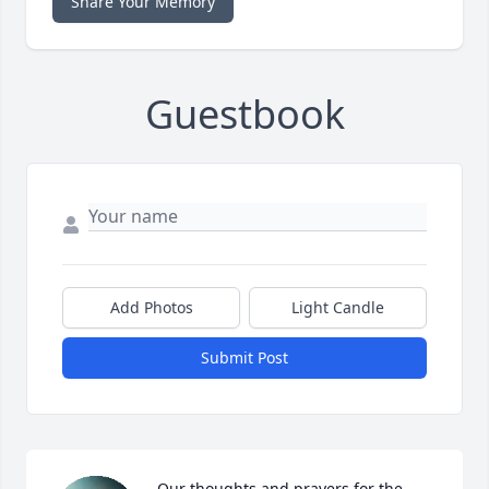
Share Your Memory
Guestbook
Add Photos
Light Candle
Submit Post
Our thoughts and prayers for the 