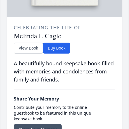
CELEBRATING THE LIFE OF
Melinda L Cagle
View Book
Buy Book
A beautifully bound keepsake book filled
with memories and condolences from
family and friends.
Share Your Memory
Contribute your memory to the online
guestbook to be featured in this unique
keepsake book.