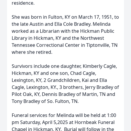
residence.
She was born in Fulton, KY on March 17, 1951, to
the late Austin and Ella Cole Bradley. Melinda
worked as a Librarian with the Hickman Public
Library in Hickman, KY and the Northwest
Tennessee Correctional Center in Tiptonville, TN
where she retired.
Survivors include one daughter, Kimberly Cagle,
Hickman, KY and one son, Chad Cagle,
Lexington, KY, 2 Grandchildren, Kai and Ella
Cagle, Lexington, KY., 3 brothers, Jerry Bradley of
Pilot Oak, KY, Dennis Bradley of Martin, TN and
Tony Bradley of So. Fulton, TN.
Funeral services for Melinda will be held at 1:00
pm Saturday, April 5,2025 at Hornbeak Funeral
Chapel in Hickman, KY. Burial will follow in the