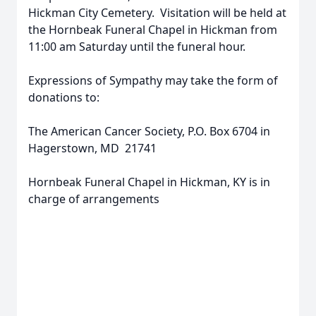
Hickman City Cemetery. Visitation will be held at
the Hornbeak Funeral Chapel in Hickman from
11:00 am Saturday until the funeral hour.
Expressions of Sympathy may take the form of
donations to:
The American Cancer Society, P.O. Box 6704 in
Hagerstown, MD 21741
Hornbeak Funeral Chapel in Hickman, KY is in
charge of arrangements