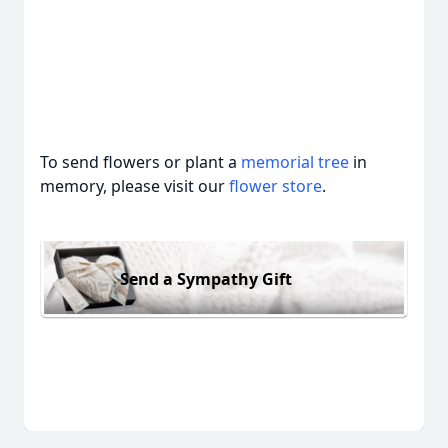
To send flowers or plant a
memorial tree
in
memory, please visit our
flower store
.
Send a Sympathy Gift