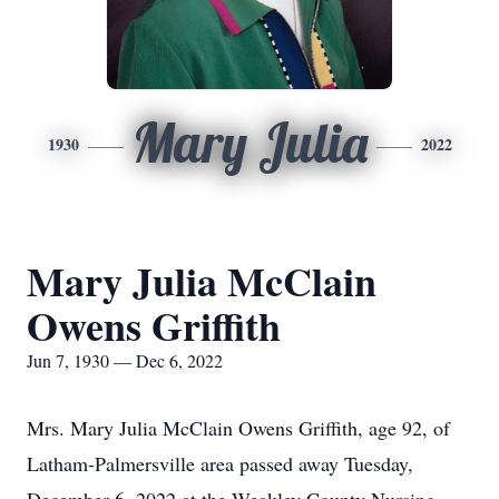
Mary Julia
1930
2022
Mary Julia McClain
Owens Griffith
Jun 7, 1930 — Dec 6, 2022
Mrs. Mary Julia McClain Owens Griffith, age 92, of
Latham-Palmersville area passed away Tuesday,