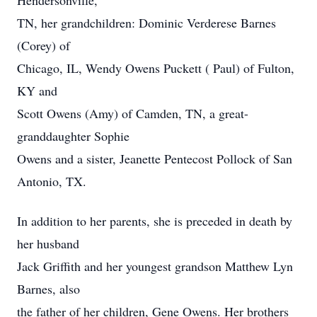
Hendersonville,
TN, her grandchildren: Dominic Verderese Barnes
(Corey) of
Chicago, IL, Wendy Owens Puckett ( Paul) of Fulton,
KY and
Scott Owens (Amy) of Camden, TN, a great-
granddaughter Sophie
Owens and a sister, Jeanette Pentecost Pollock of San
Antonio, TX.
In addition to her parents, she is preceded in death by
her husband
Jack Griffith and her youngest grandson Matthew Lyn
Barnes, also
the father of her children, Gene Owens. Her brothers