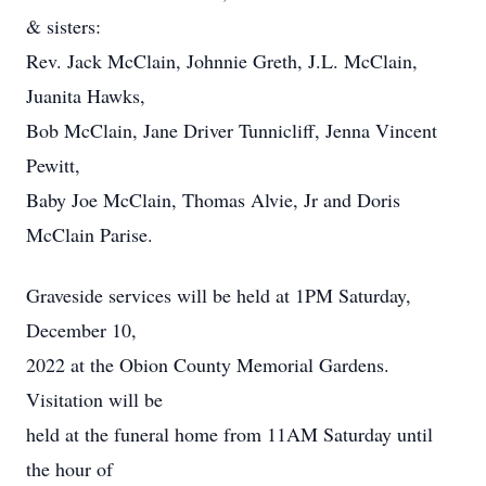
& sisters:
Rev. Jack McClain, Johnnie Greth, J.L. McClain,
Juanita Hawks,
Bob McClain, Jane Driver Tunnicliff, Jenna Vincent
Pewitt,
Baby Joe McClain, Thomas Alvie, Jr and Doris
McClain Parise.
Graveside services will be held at 1PM Saturday,
December 10,
2022 at the Obion County Memorial Gardens.
Visitation will be
held at the funeral home from 11AM Saturday until
the hour of