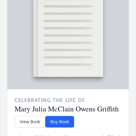
CELEBRATING THE LIFE OF
Mary Julia McClain Owens Griffith
View Book
Buy Book