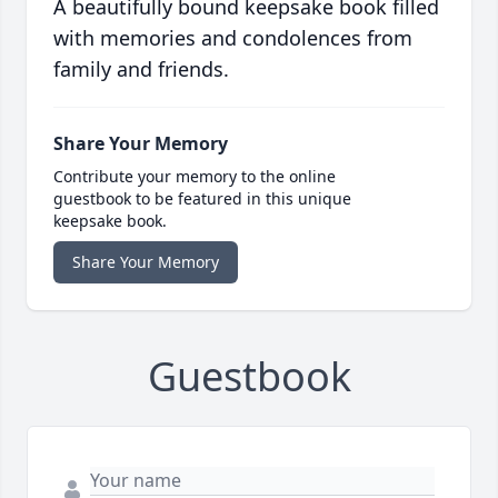
A beautifully bound keepsake book filled
with memories and condolences from
family and friends.
Share Your Memory
Contribute your memory to the online
guestbook to be featured in this unique
keepsake book.
Share Your Memory
Guestbook