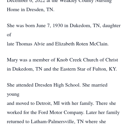
December 6, 2022 at the Weakley County Nursing
Home in Dresden, TN.
She was born June 7, 1930 in Dukedom, TN, daughter
of
late Thomas Alvie and Elizabeth Roten McClain.
Mary was a member of Knob Creek Church of Christ
in Dukedom, TN and the Eastern Star of Fulton, KY.
She attended Dresden High School. She married
young
and moved to Detroit, MI with her family. There she
worked for the Ford Motor Company. Later her family
returned to Latham-Palmersville, TN where she