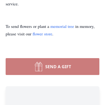
service.
To send flowers or plant a
memorial tree
in memory,
please visit our
flower store
.
SEND A GIFT