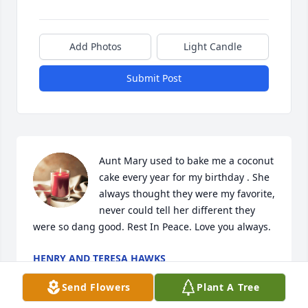
Add Photos
Light Candle
Submit Post
Aunt Mary used to bake me a coconut 
cake every year for my birthday . She 
always thought they were my favorite, 
never could tell her different they 
were so dang good. Rest In Peace. Love you always. 
HENRY AND TERESA HAWKS
Dec 10, 2022
Send Flowers
Plant A Tree