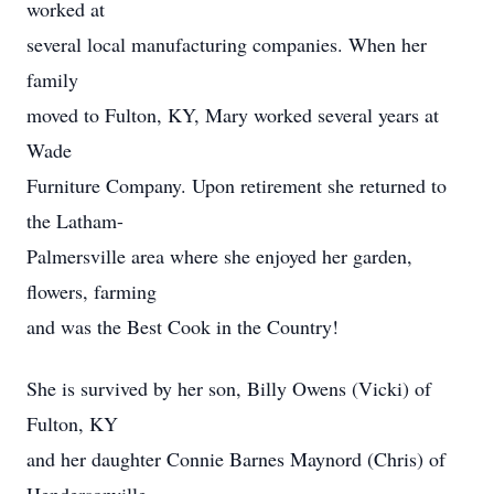
worked at
several local manufacturing companies. When her
family
moved to Fulton, KY, Mary worked several years at
Wade
Furniture Company. Upon retirement she returned to
the Latham-
Palmersville area where she enjoyed her garden,
flowers, farming
and was the Best Cook in the Country!
She is survived by her son, Billy Owens (Vicki) of
Fulton, KY
and her daughter Connie Barnes Maynord (Chris) of