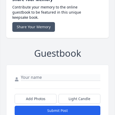
Contribute your memory to the online
guestbook to be featured in this unique
keepsake book.
Share Your Memory
Guestbook
Add Photos
Light Candle
Submit Post