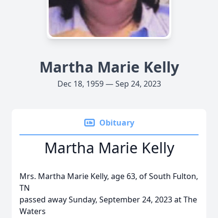
Martha Marie Kelly
Dec 18, 1959 — Sep 24, 2023
Obituary
Martha Marie Kelly
Mrs. Martha Marie Kelly, age 63, of South Fulton,
TN
passed away Sunday, September 24, 2023 at The
Waters