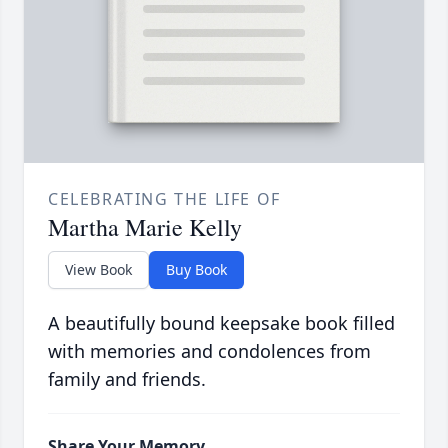
CELEBRATING THE LIFE OF
Martha Marie Kelly
View Book
Buy Book
A beautifully bound keepsake book filled
with memories and condolences from
family and friends.
Share Your Memory