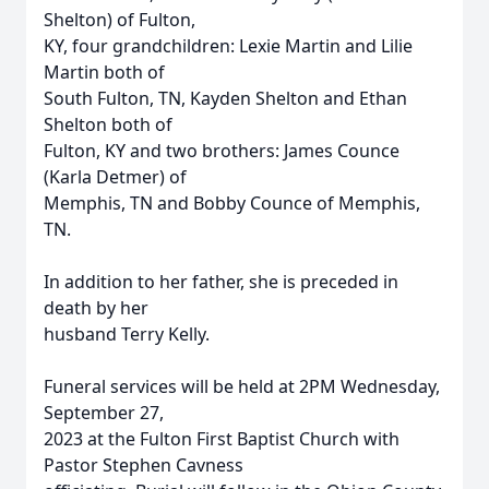
Shelton) of Fulton,
KY, four grandchildren: Lexie Martin and Lilie
Martin both of
South Fulton, TN, Kayden Shelton and Ethan
Shelton both of
Fulton, KY and two brothers: James Counce
(Karla Detmer) of
Memphis, TN and Bobby Counce of Memphis,
TN.
In addition to her father, she is preceded in
death by her
husband Terry Kelly.
Funeral services will be held at 2PM Wednesday,
September 27,
2023 at the Fulton First Baptist Church with
Pastor Stephen Cavness