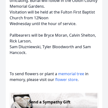
officiating. Burial will follow in the Obion County
Memorial Gardens.
Visitation will be held at the Fulton First Baptist
Church from 12Noon
Wednesday until the hour of service.
Pallbearers will be Bryce Moran, Calvin Shelton,
Rick Larson,
Sam Dluzniewski, Tyler Bloodworth and Sam
Hancock.
To send flowers or plant a
memorial tree
in
memory, please visit our
flower store
.
Send a Sympathy Gift