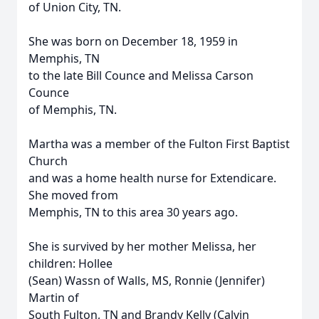
of Union City, TN.
She was born on December 18, 1959 in
Memphis, TN
to the late Bill Counce and Melissa Carson
Counce
of Memphis, TN.
Martha was a member of the Fulton First Baptist
Church
and was a home health nurse for Extendicare.
She moved from
Memphis, TN to this area 30 years ago.
She is survived by her mother Melissa, her
children: Hollee
(Sean) Wassn of Walls, MS, Ronnie (Jennifer)
Martin of
South Fulton, TN and Brandy Kelly (Calvin