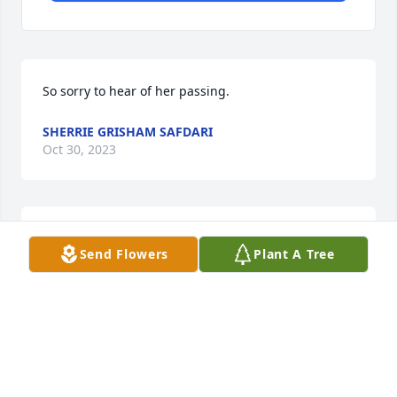
So sorry to hear of her passing.
SHERRIE GRISHAM SAFDARI
Oct 30, 2023
Renee Bethea Crouch lit a candle for 
Send Flowers
Plant A Tree
Martha Kelly
RENEE BETHEA CROUCH
Sep 27, 2023