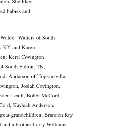
alon. She liked
ved babies and
 "Waldo" Walters of South
o, KY and Karen
ren; Kerri Covington
of South Fulton, TN,
di Anderson of Hopkinsville,
ovington, Josiah Covington,
 Eden Leath, Bobbi McCord,
ord, Kayleah Anderson,
great-grandchildren; Brandon Ray
 and a brother Larry Williams