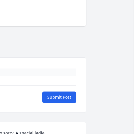
Submit Post
o sorry. A special ladie.