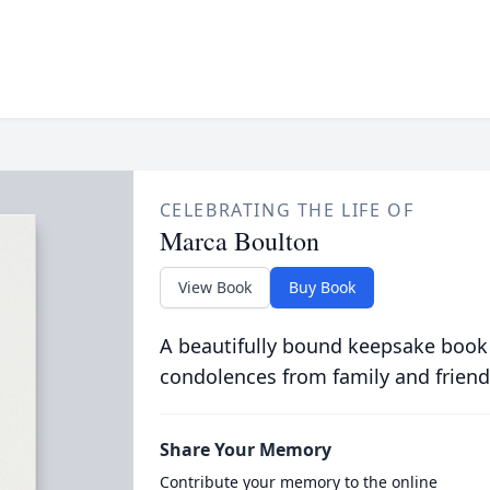
CELEBRATING THE LIFE OF
Marca Boulton
View Book
Buy Book
A beautifully bound keepsake book
condolences from family and friend
Share Your Memory
Contribute your memory to the online