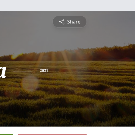
Share
a
2021