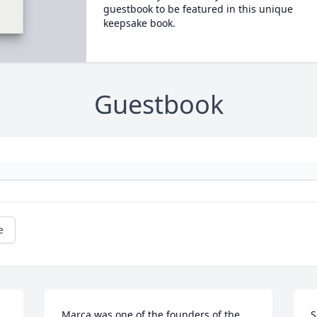
guestbook to be featured in this unique
keepsake book.
Guestbook
e
Marca was one of the founders of the 
S