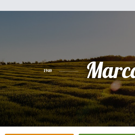
Marc
1940