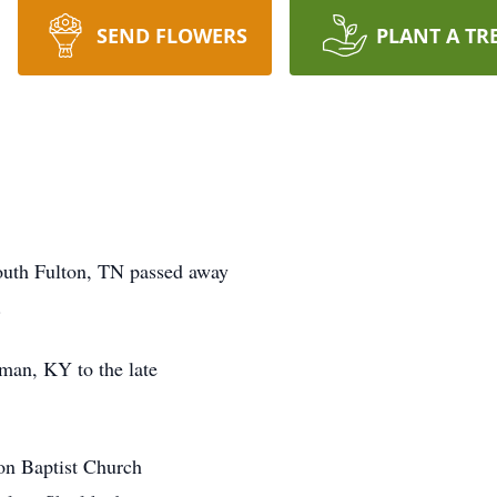
SEND FLOWERS
PLANT A TR
outh Fulton, TN passed away
.
man, KY to the late
on Baptist Church