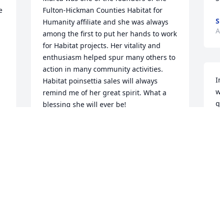
 
Fulton-Hickman Counties Habitat for 
S
Humanity affiliate and she was always 
A
among the first to put her hands to work 
for Habitat projects. Her vitality and 
enthusiasm helped spur many others to 
action in many community activities. 
I
Habitat poinsettia sales will always 
w
remind me of her great spirit. What a 
q
blessing she will ever be!
a
CHERRY PYRON
y
Aug 17, 2021
L
A
So sorry for your loss she was a sweet 
woman.
S