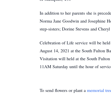
In addition to her parents she is precede
Norma Jane Goodwin and Josephine Ho
step-sisters; Dorine Stevens and Chery
Celebration of Life service will be hel
August 14, 2021 at the South Fulton Ba
Visitation will held at the South Fulto
11AM Saturday until the hour of servic
To send flowers or plant a
memorial tre