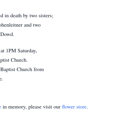
d in death by two sisters;
henleitner and two
l Dowd.
d at 1PM Saturday,
ptist Church.
n Baptist Church from
e.
e
in memory, please visit our
flower store
.