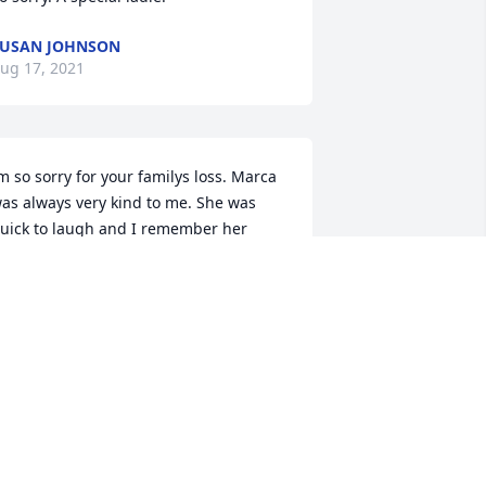
USAN JOHNSON
ug 17, 2021
m so sorry for your familys loss. Marca 
as always very kind to me. She was 
uick to laugh and I remember her 
lways having perfect hair. I will keep 
our family in my thoughts and prayers.
YNN HENDRIX
ug 10, 2021
ending prayers to all of you, I am so 