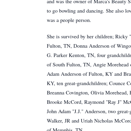
and was the owner of Marca's Beauty S
to go bowling and dancing. She also lo
was a people person.
She is survived by her children; Ricky
Fulton, TN, Donna Anderson of Wing
G. Parker Kenton, TN, four grandchild
of South Fulton, TN, Angie Morehead 
Adam Anderson of Fulton, KY and Bran
KY, ten great-grandchildren; Counce C
Breanna Covington, Olivia Morehead,
Brooke McCord, Raymond "Ray J" McC
John Adam "J.J." Anderson, two great-
Walker, JR and Uriah Nicholas McCord
of Memphis, TN.