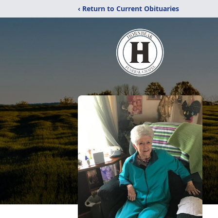
‹ Return to Current Obituaries