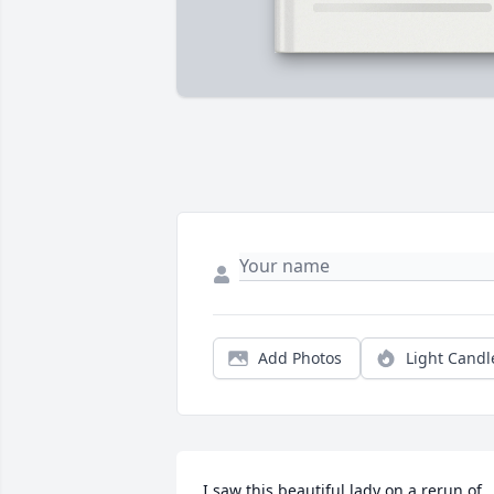
Add Photos
Light Candl
I saw this beautiful lady on a rerun of 