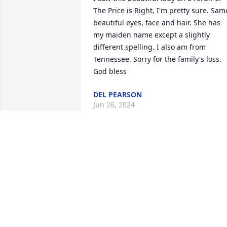
The Price is Right, I'm pretty sure. Same
beautiful eyes, face and hair. She has 
my maiden name except a slightly 
different spelling. I also am from 
Tennessee. Sorry for the family's loss. 
God bless
DEL PEARSON
Jun 26, 2024
Your mama was an amazing lady, and I 
feel privileged to have known her. I 
know you will miss her deeply. Ill be 
keeping you in my thoughts and 
prayers.