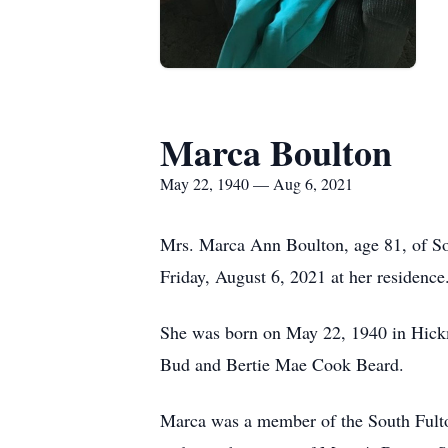
Marca Boulton
May 22, 1940 — Aug 6, 2021
Mrs. Marca Ann Boulton, age 81, of S
Friday, August 6, 2021 at her residence
She was born on May 22, 1940 in Hick
Bud and Bertie Mae Cook Beard.
Marca was a member of the South Fult