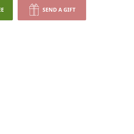
EE
SEND A GIFT