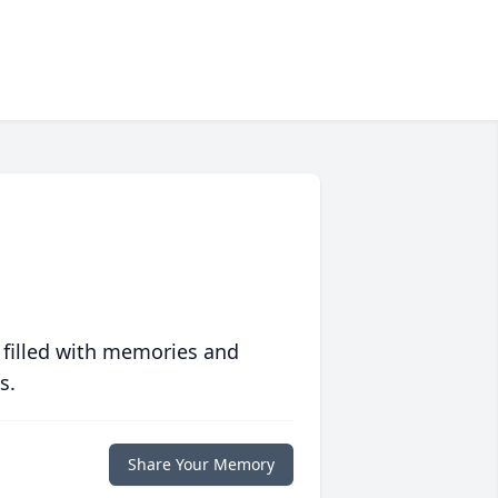
 filled with memories and
s.
Share Your Memory