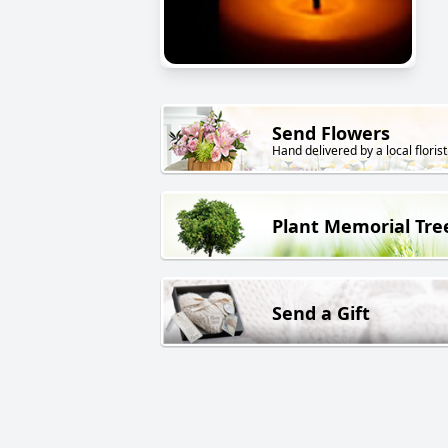
Send Flowers
Hand delivered by a local florist
Plant Memorial Tre
Send a Gift