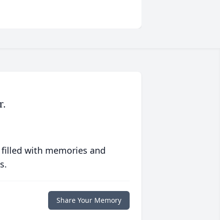
r.
 filled with memories and
s.
Share Your Memory