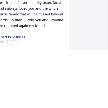
est friends I ever met. My sister, Dinah 
nd i always loved you and the whole 
arris family that will be missed beyond 
ords. Fly high Buddy, you and Savanna 
re reunited again my friend
OHN W SOWELL
ec 17, 2022
ip Buddy . ✌️
OBBY RIDDLE
ec 15, 2022
Prayers for the Harris 