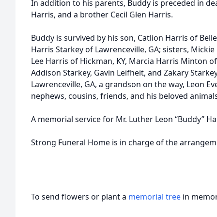
In addition to his parents, Buddy is preceded in d
Harris, and a brother Cecil Glen Harris.
Buddy is survived by his son, Catlion Harris of Be
Harris Starkey of Lawrenceville, GA; sisters, Micki
Lee Harris of Hickman, KY, Marcia Harris Minton of 
Addison Starkey, Gavin Leifheit, and Zakary Starkey 
Lawrenceville, GA, a grandson on the way, Leon Ever
nephews, cousins, friends, and his beloved animals
A memorial service for Mr. Luther Leon “Buddy” Harris
Strong Funeral Home is in charge of the arrangem
To send flowers or plant a
memorial tree
in memory