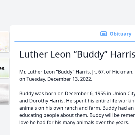
Obituary
Luther Leon “Buddy” Harris, 
es
Mr. Luther Leon “Buddy” Harris, Jr., 67, of Hickman
on Tuesday, December 13, 2022.
Buddy was born on December 6, 1955 in Union City, 
and Dorothy Harris. He spent his entire life worki
animals on his own ranch and farm. Buddy had an 
educating people about them. Buddy will be rem
love he had for his many animals over the years.