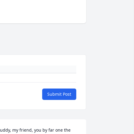
Submit Post
uddy, my friend, you by far one the 