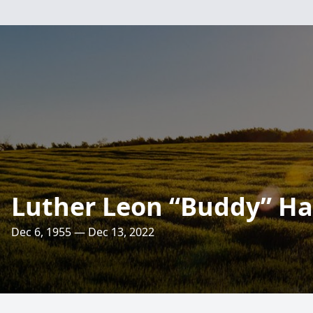
Luther Leon “Buddy” Harr
Dec 6, 1955 — Dec 13, 2022