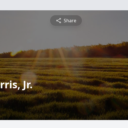
Share
is, Jr.