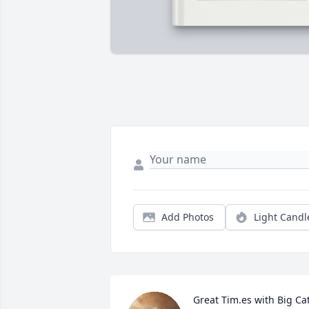
Add Photos
Light Candl
Great Tim.es with Big Ca