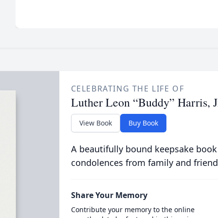
CELEBRATING THE LIFE OF
Luther Leon “Buddy” Harris, J
View Book
Buy Book
A beautifully bound keepsake book
condolences from family and friend
Share Your Memory
Contribute your memory to the online