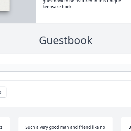
guestbook to be featured in this unique
keepsake book.
Guestbook
e
ts
Such a very good man and friend like no 
B