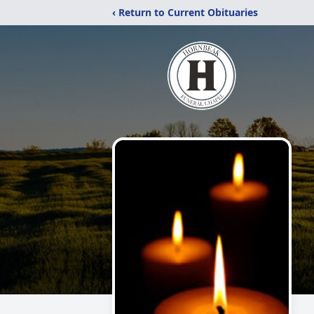
‹ Return to Current Obituaries