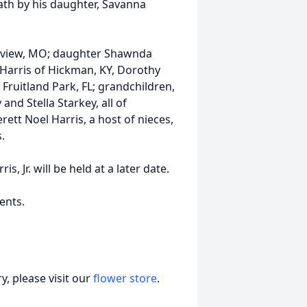
eath by his daughter, Savanna
lleview, MO; daughter Shawnda
e Harris of Hickman, KY, Dorothy
Fruitland Park, FL; grandchildren,
and Stella Starkey, all of
ett Noel Harris, a host of nieces,
.
, Jr. will be held at a later date.
ents.
, please visit our
flower store
.