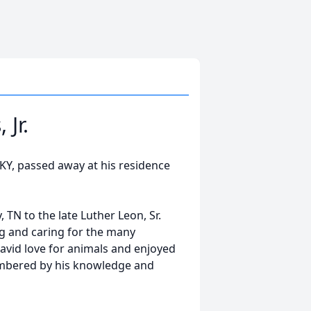
Jr.
, KY, passed away at his residence
TN to the late Luther Leon, Sr.
ng and caring for the many
avid love for animals and enjoyed
embered by his knowledge and