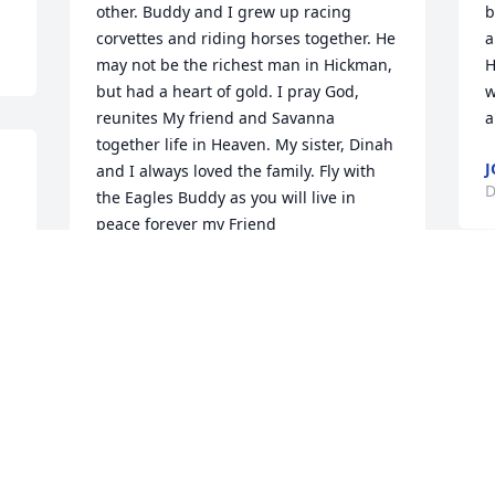
other. Buddy and I grew up racing 
b
corvettes and riding horses together. He 
a
may not be the richest man in Hickman, 
H
but had a heart of gold. I pray God, 
w
reunites My friend and Savanna 
a
together life in Heaven. My sister, Dinah 
J
and I always loved the family. Fly with 
D
the Eagles Buddy as you will live in 
peace forever my Friend
JOHN W SOWELL
Dec 17, 2022
R
B
D
The Duck Family offers our condolences 
to the Harris Family during this time of 
grief and sorrow. Mickie so sorry for 
your loss. May the Lord comfort you and 