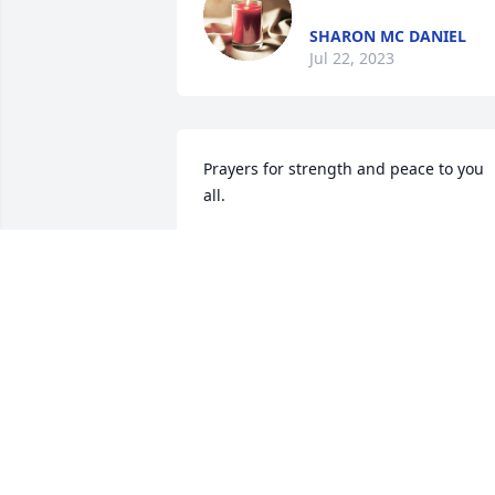
SHARON MC DANIEL
Jul 22, 2023
Prayers for strength and peace to you 
all.
KATHI LATTUS
Dec 16, 2022
Such sorrowful news. 
Buddy was good people. 
Our hearts are heavy & 
our prayers are with 
Buddy's family & loved ones.
