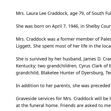
Mrs. Laura Lee Craddock, age 79, of South Fu
She was born on April 7, 1946, in Shelby Cou
Mrs. Craddock was a former member of Palest
Liggett. She spent most of her life in the loca
She is survived by her husband, James D. Cra
Kentucky; two grandchildren, Cyrus Clark of 
grandchild, Blakelee Hunter of Dyersburg, Ten
In addition to her parents, she was preceded
Graveside services for Mrs. Craddock will be 
at the funeral home. Friends are asked to mee