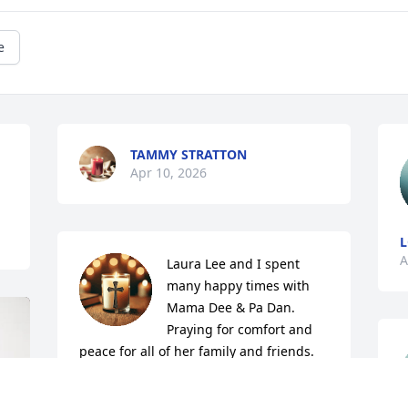
e
TAMMY STRATTON
Apr 10, 2026
L
A
Laura Lee and I spent 
many happy times with 
Mama Dee & Pa Dan. 
Praying for comfort and 
peace for all of her family and friends.
STEVE & DEBORAH FLY