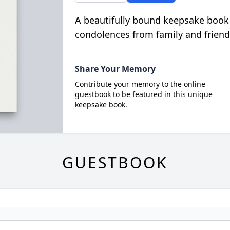
A beautifully bound keepsake book
condolences from family and friend
Share Your Memory
Contribute your memory to the online
guestbook to be featured in this unique
keepsake book.
GUESTBOOK