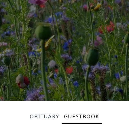
OBITUARY
GUESTBOOK