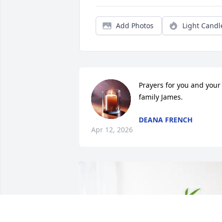
Add Photos
Light Candl
Prayers for you and your 
family James.
DEANA FRENCH
Apr 12, 2026