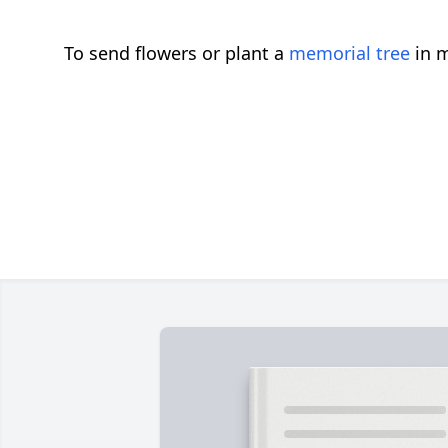
To send flowers or plant a
memorial tree
in m