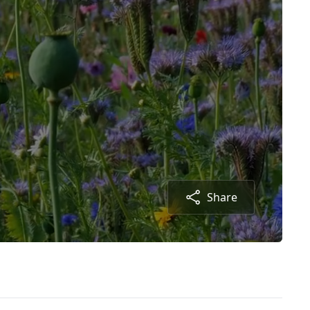
Share