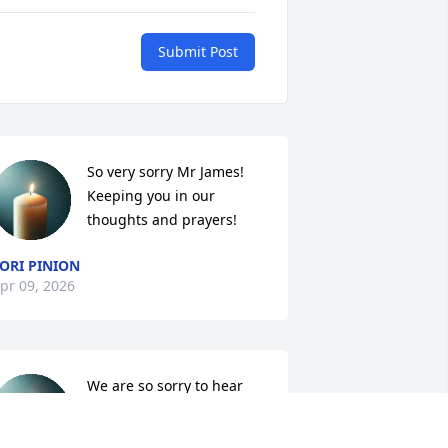
Submit Post
So very sorry Mr James! 
Keeping you in our 
thoughts and prayers!
ORI PINION
pr 09, 2026
We are so sorry to hear 
this, prayers for family.