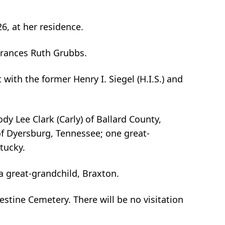
6, at her residence.
 Frances Ruth Grubbs.
th the former Henry I. Siegel (H.I.S.) and
y Lee Clark (Carly) of Ballard County,
of Dyersburg, Tennessee; one great-
tucky.
a great-grandchild, Braxton.
estine Cemetery. There will be no visitation