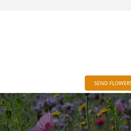
SEND FLOWER