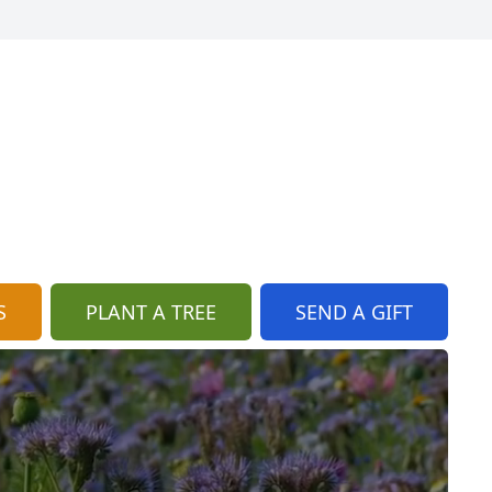
S
PLANT A TREE
SEND A GIFT