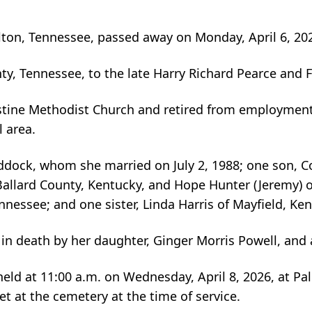
lton, Tennessee, passed away on Monday, April 6, 202
nty, Tennessee, to the late Harry Richard Pearce and
ine Methodist Church and retired from employment wi
l area.
ddock, whom she married on July 2, 1988; one son, Cod
Ballard County, Kentucky, and Hope Hunter (Jeremy) 
nessee; and one sister, Linda Harris of Mayfield, Ken
 in death by her daughter, Ginger Morris Powell, and 
held at 11:00 a.m. on Wednesday, April 8, 2026, at Pal
t at the cemetery at the time of service.