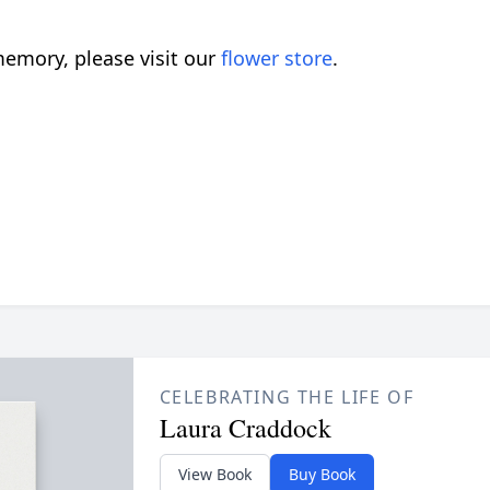
emory, please visit our
flower store
.
CELEBRATING THE LIFE OF
Laura Craddock
View Book
Buy Book