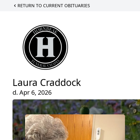
RETURN TO CURRENT OBITUARIES
Laura Craddock
d. Apr 6, 2026