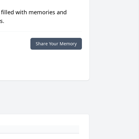
 filled with memories and
s.
Share Your Memory