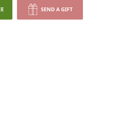
EE
SEND A GIFT