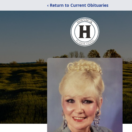
‹ Return to Current Obituaries