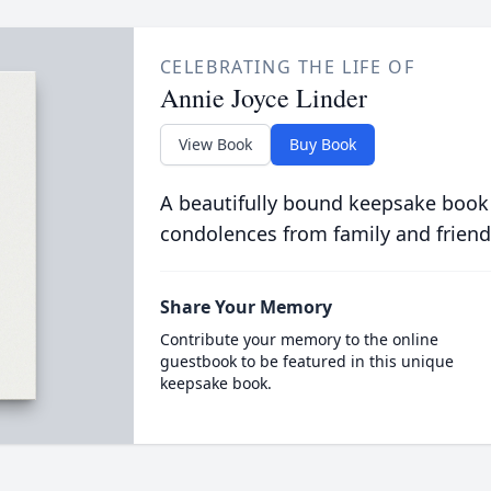
CELEBRATING THE LIFE OF
Annie Joyce Linder
View Book
Buy Book
A beautifully bound keepsake book
condolences from family and friend
Share Your Memory
Contribute your memory to the online
guestbook to be featured in this unique
keepsake book.