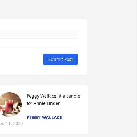
Submit Post
Peggy Wallace lit a candle 
for Annie Linder
PEGGY WALLACE
eb 11, 2022