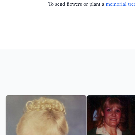
To send flowers or plant a
memorial tre