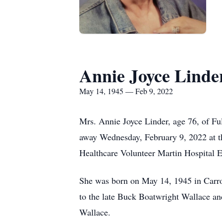
Annie Joyce Linde
May 14, 1945 — Feb 9, 2022
Mrs. Annie Joyce Linder, age 76, of F
away Wednesday, February 9, 2022 at 
Healthcare Volunteer Martin Hospital 
She was born on May 14, 1945 in Carr
to the late Buck Boatwright Wallace a
Wallace.