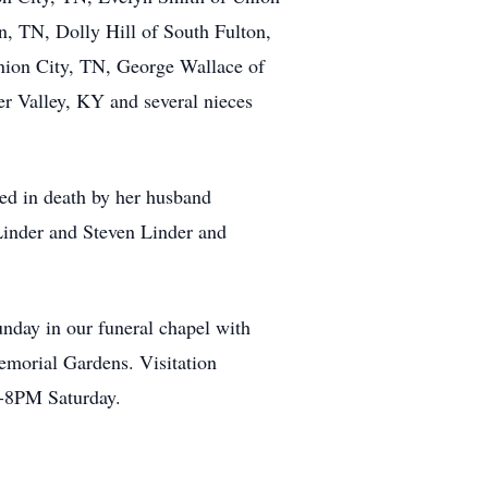
, TN, Dolly Hill of South Fulton,
nion City, TN, George Wallace of
ter Valley, KY and several nieces
ded in death by her husband
inder and Steven Linder and
unday in our funeral chapel with
emorial Gardens. Visitation
 5-8PM Saturday.