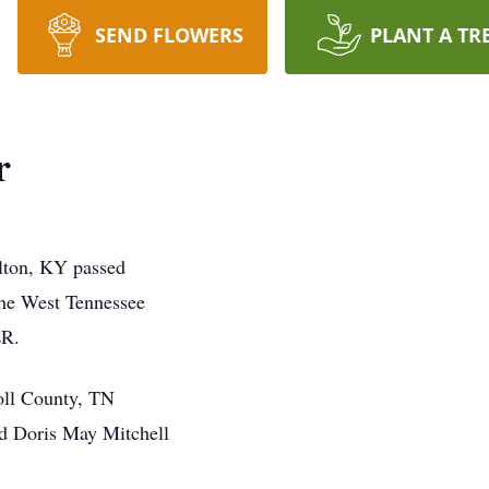
SEND FLOWERS
PLANT A TR
r
ulton, KY passed
the West Tennessee
ER.
oll County, TN
nd Doris May Mitchell