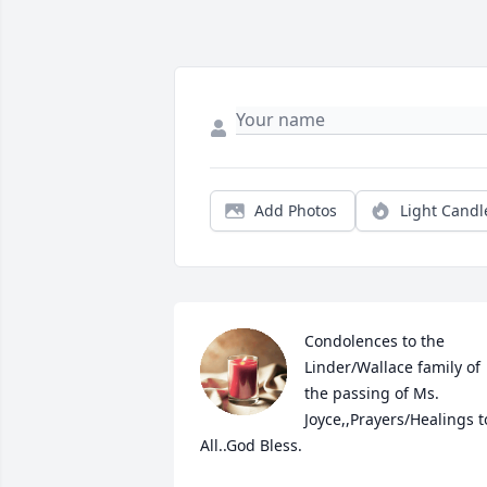
Add Photos
Light Candl
Condolences to the 
Linder/Wallace family of 
the passing of Ms. 
Joyce,,Prayers/Healings to
All..God Bless.