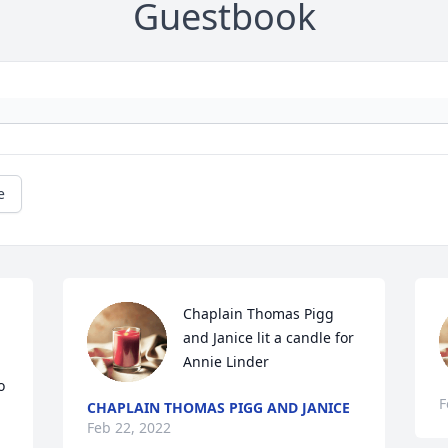
Guestbook
e
Chaplain Thomas Pigg 
and Janice lit a candle for 
Annie Linder
 
F
CHAPLAIN THOMAS PIGG AND JANICE
Feb 22, 2022