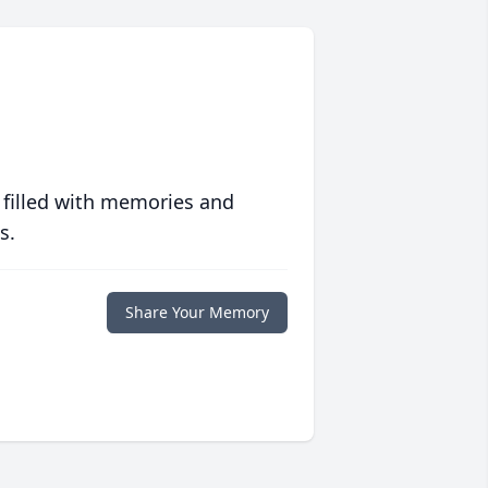
 filled with memories and
s.
Share Your Memory