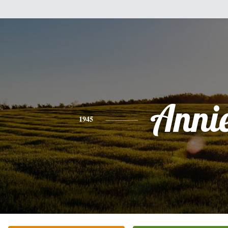
Anni
1945