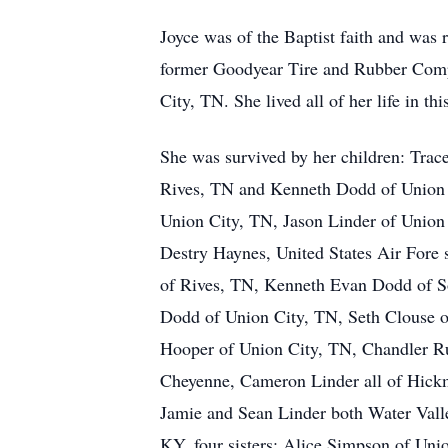
Joyce was of the Baptist faith and was 
former Goodyear Tire and Rubber Com
City, TN. She lived all of her life in thi
She was survived by her children: Tra
Rives, TN and Kenneth Dodd of Union 
Union City, TN, Jason Linder of Union 
Destry Haynes, United States Air Fore
of Rives, TN, Kenneth Evan Dodd of S
Dodd of Union City, TN, Seth Clouse 
Hooper of Union City, TN, Chandler R
Cheyenne, Cameron Linder all of Hick
Jamie and Sean Linder both Water Val
KY, four sisters: Alice Simpson of Uni