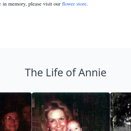
e
in memory, please visit our
flower store
.
The Life of Annie