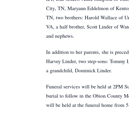
City, TN, Maryann Eddelmon of Kenton
TN, two brothers: Harold Wallace of U
VA, a half brother, Scott Linder of Wa
and nephews.
In addition to her parents, she is prece
Harvey Linder, two step-sons: Tommy L
a grandchild, Dominick Linder.
Funeral services will be held at 2PM S
burial to follow in the Obion County M
will be held at the funeral home from