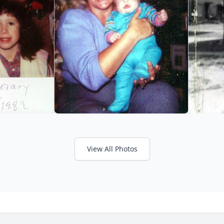
View All Photos