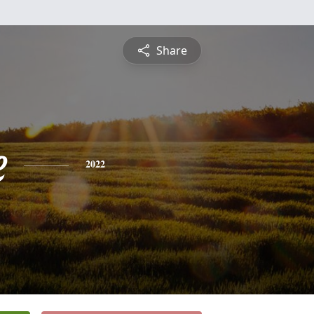
Share
e
2022