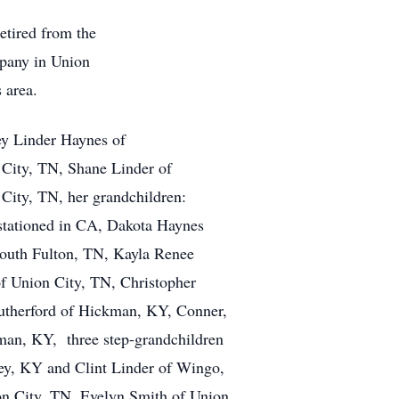
retired from the
pany in Union
s area.
cey Linder Haynes of
City, TN, Shane Linder of
City, TN, her grandchildren:
 stationed in CA, Dakota Haynes
outh Fulton, TN, Kayla Renee
of Union City, TN, Christopher
utherford of Hickman, KY, Conner,
man, KY, three step-grandchildren
ley, KY and Clint Linder of Wingo,
on City, TN, Evelyn Smith of Union