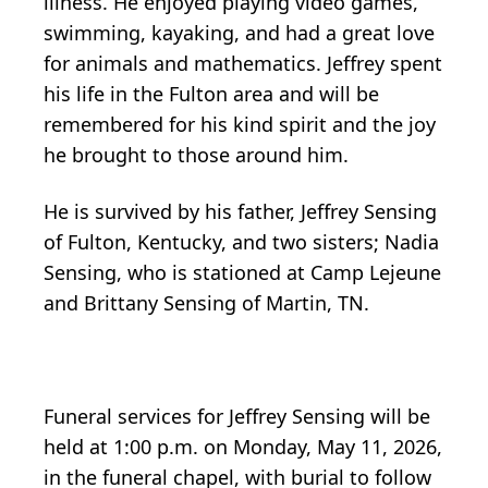
illness. He enjoyed playing video games,
swimming, kayaking, and had a great love
for animals and mathematics. Jeffrey spent
his life in the Fulton area and will be
remembered for his kind spirit and the joy
he brought to those around him.
He is survived by his father, Jeffrey Sensing
of Fulton, Kentucky, and two sisters; Nadia
Sensing, who is stationed at Camp Lejeune
and Brittany Sensing of Martin, TN.
Funeral services for Jeffrey Sensing will be
held at 1:00 p.m. on Monday, May 11, 2026,
in the funeral chapel, with burial to follow