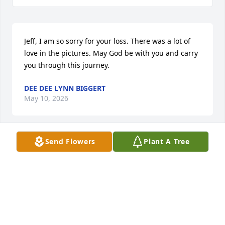
Jeff, I am so sorry for your loss. There was a lot of 
love in the pictures. May God be with you and carry 
you through this journey.
DEE DEE LYNN BIGGERT
May 10, 2026
Send Flowers
Plant A Tree