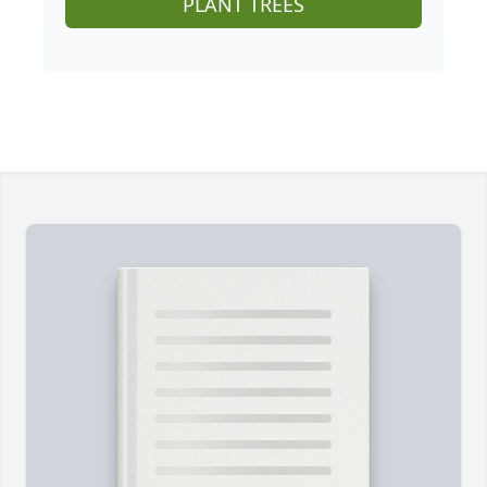
PLANT TREES