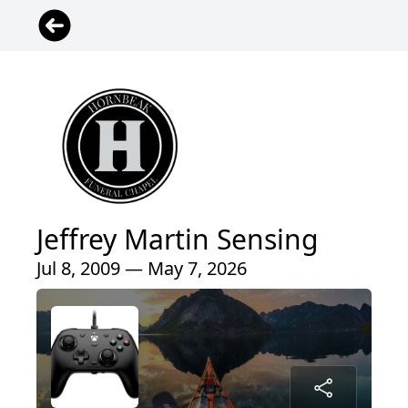
Jeffrey Martin Sensing
Jul 8, 2009 — May 7, 2026