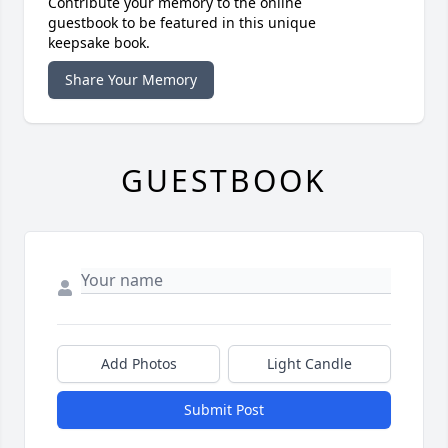
Contribute your memory to the online
guestbook to be featured in this unique
keepsake book.
Share Your Memory
GUESTBOOK
Add Photos
Light Candle
Submit Post