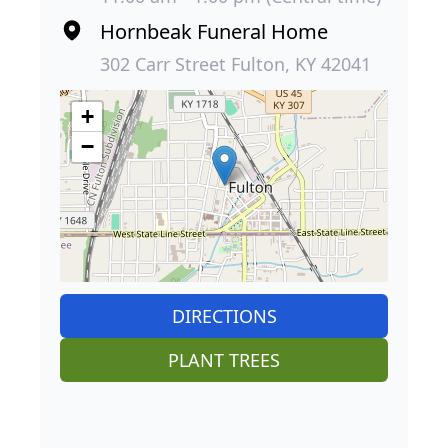
Hornbeak Funeral Home
302 Carr Street Fulton, KY 42041
+
−
DIRECTIONS
PLANT TREES