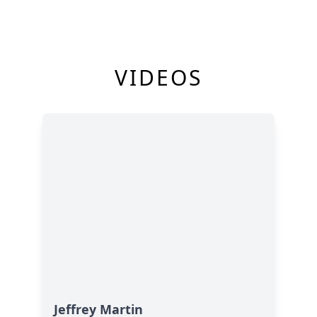
VIDEOS
Jeffrey Martin