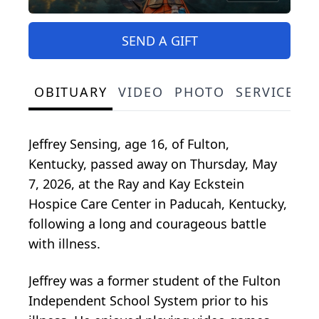
SEND A GIFT
OBITUARY
VIDEO
PHOTO
SERVICE S
Jeffrey Sensing, age 16, of Fulton,
Kentucky, passed away on Thursday, May
7, 2026, at the Ray and Kay Eckstein
Hospice Care Center in Paducah, Kentucky,
following a long and courageous battle
with illness.
Jeffrey was a former student of the Fulton
Independent School System prior to his