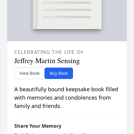
CELEBRATING THE LIFE OF
Jeffrey Martin Sensing
View Book
Buy Book
A beautifully bound keepsake book filled
with memories and condolences from
family and friends.
Share Your Memory