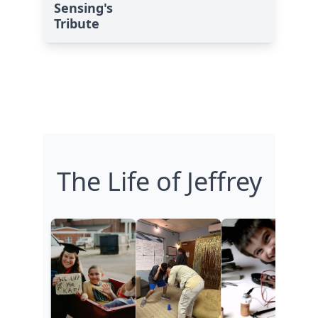
Sensing's
Tribute
The Life of Jeffrey