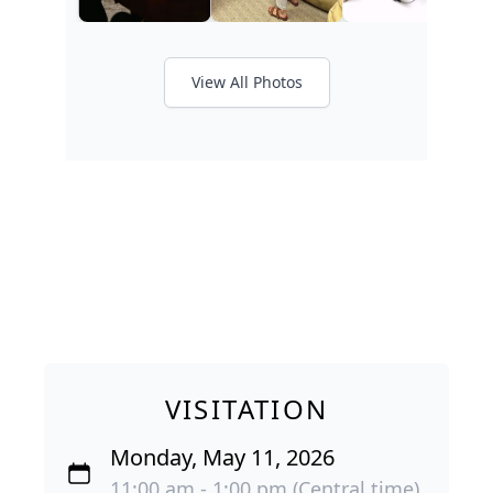
View All Photos
VISITATION
Monday, May 11, 2026
11:00 am - 1:00 pm (Central time)