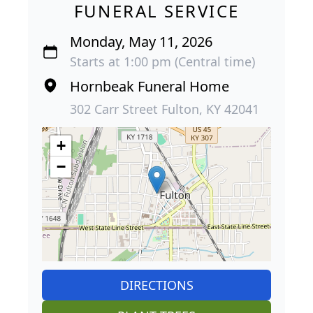
FUNERAL SERVICE
Monday, May 11, 2026
Starts at 1:00 pm (Central time)
Hornbeak Funeral Home
302 Carr Street Fulton, KY 42041
+
−
DIRECTIONS