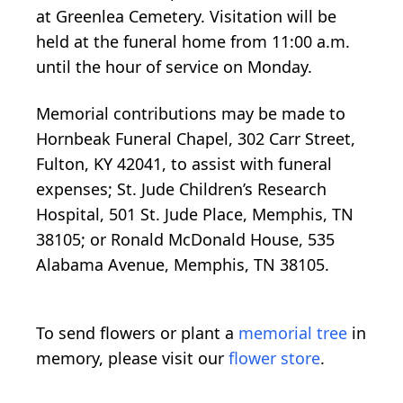
at Greenlea Cemetery. Visitation will be
held at the funeral home from 11:00 a.m.
until the hour of service on Monday.
Memorial contributions may be made to
Hornbeak Funeral Chapel, 302 Carr Street,
Fulton, KY 42041, to assist with funeral
expenses; St. Jude Children’s Research
Hospital, 501 St. Jude Place, Memphis, TN
38105; or Ronald McDonald House, 535
Alabama Avenue, Memphis, TN 38105.
To send flowers or plant a
memorial tree
in
memory, please visit our
flower store
.