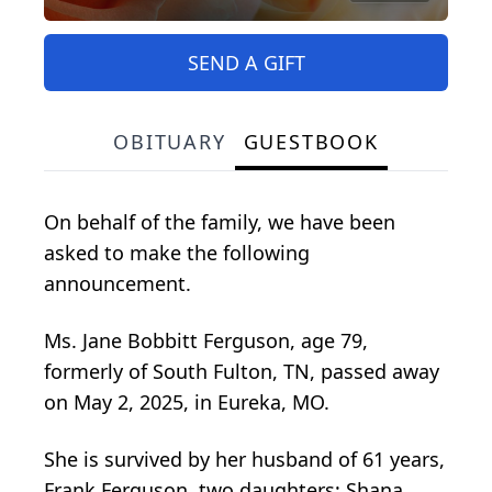
SEND A GIFT
OBITUARY
GUESTBOOK
On behalf of the family, we have been
asked to make the following
announcement.
Ms. Jane Bobbitt Ferguson, age 79,
formerly of South Fulton, TN, passed away
on May 2, 2025, in Eureka, MO.
She is survived by her husband of 61 years,
Frank Ferguson, two daughters; Shana