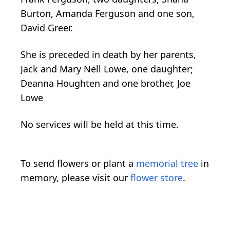
Burton, Amanda Ferguson and one son,
David Greer.
She is preceded in death by her parents,
Jack and Mary Nell Lowe, one daughter;
Deanna Houghten and one brother, Joe
Lowe
No services will be held at this time.
To send flowers or plant a
memorial tree
in
memory, please visit our
flower store
.