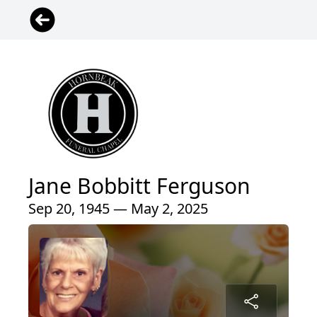
Jane Bobbitt Ferguson
Sep 20, 1945 — May 2, 2025