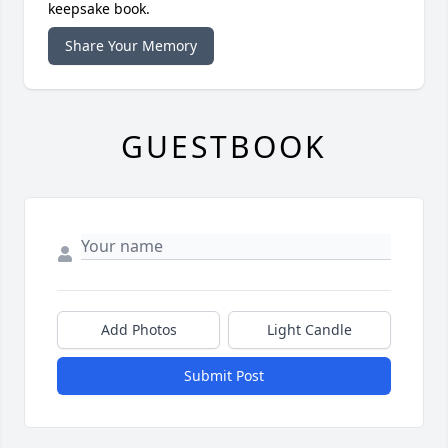
keepsake book.
Share Your Memory
GUESTBOOK
Add Photos
Light Candle
Submit Post