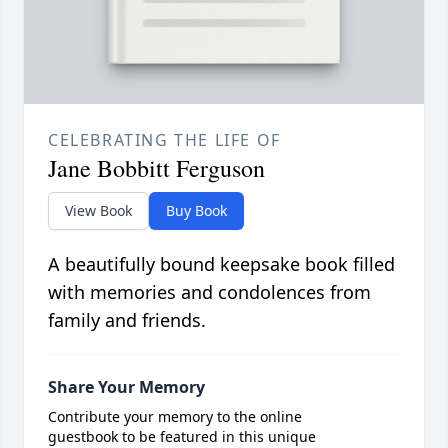
CELEBRATING THE LIFE OF
Jane Bobbitt Ferguson
View Book
Buy Book
A beautifully bound keepsake book filled
with memories and condolences from
family and friends.
Share Your Memory
Contribute your memory to the online
guestbook to be featured in this unique