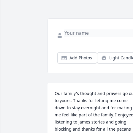
Add Photos
Light Candl
Our family's thought and prayers go ou
to yours. Thanks for letting me come 
down to stay overnight and for making 
me feel like part of the family. I enjoyed
listening to James stories and going 
blocking and thanks for all the pecans 