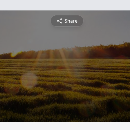
Share