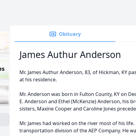
Obituary
James Authur Anderson
es
Mr. James Authur Anderson, 83, of Hickman, KY pass
at his residence.
Mr. Anderson was born in Fulton County, KY on De
E. Anderson and Ethel (McKenzie) Anderson, his b
sisters, Maxine Cooper and Caroline Jones precede
Mr. James had worked on the river most of his life. 
transportation division of the AEP Company. He was