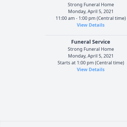
Strong Funeral Home
Monday, April 5, 2021
11:00 am - 1:00 pm (Central time)
View Details
Funeral Service
Strong Funeral Home
Monday, April 5, 2021
Starts at 1:00 pm (Central time)
View Details