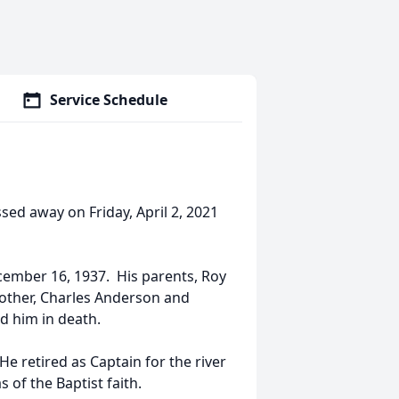
Service Schedule
ed away on Friday, April 2, 2021
cember 16, 1937. His parents, Roy
rother, Charles Anderson and
d him in death.
He retired as Captain for the river
 of the Baptist faith.