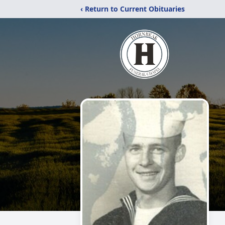
‹ Return to Current Obituaries