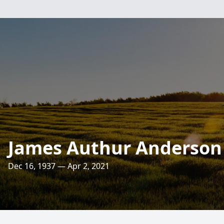
James Authur Anderson
Dec 16, 1937 — Apr 2, 2021