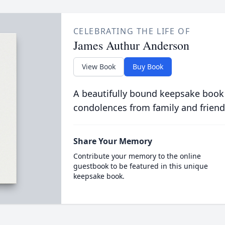
CELEBRATING THE LIFE OF
James Authur Anderson
View Book
Buy Book
A beautifully bound keepsake book
condolences from family and friend
Share Your Memory
Contribute your memory to the online
guestbook to be featured in this unique
keepsake book.