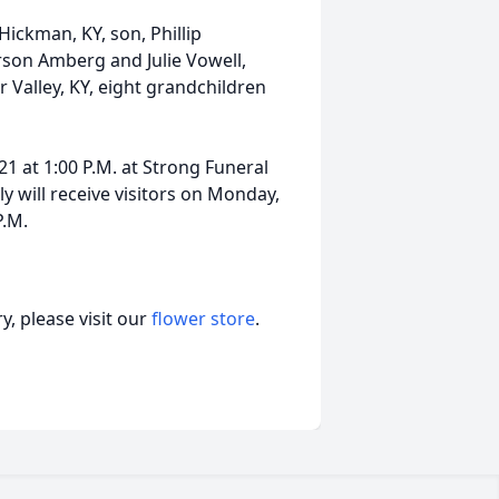
Hickman, KY, son, Phillip
son Amberg and Julie Vowell,
Valley, KY, eight grandchildren
21 at 1:00 P.M. at Strong Funeral
y will receive visitors on Monday,
P.M.
, please visit our
flower store
.