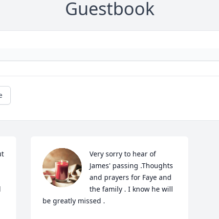
Guestbook
e
t 
Very sorry to hear of 
James' passing .Thoughts 
and prayers for Faye and 
 
the family . I know he will 
be greatly missed .