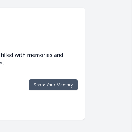
 filled with memories and
s.
Share Your Memory