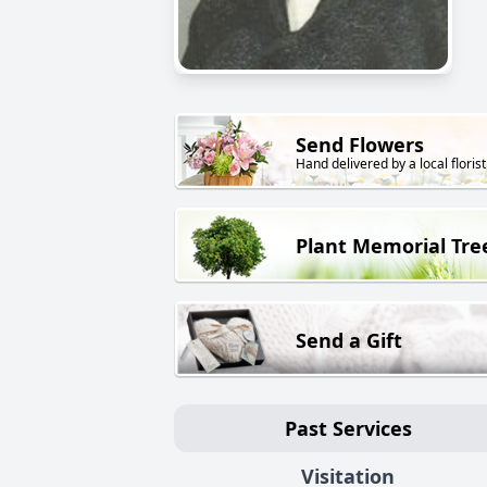
Send Flowers
Hand delivered by a local florist
Plant Memorial Tre
Send a Gift
Past Services
Visitation