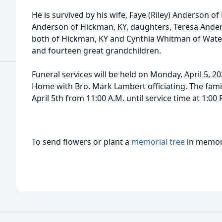
He is survived by his wife, Faye (Riley) Anderson of 
Anderson of Hickman, KY, daughters, Teresa Ander
both of Hickman, KY and Cynthia Whitman of Water 
and fourteen great grandchildren.
Funeral services will be held on Monday, April 5, 20
Home with Bro. Mark Lambert officiating. The famil
April 5th from 11:00 A.M. until service time at 1:00 
To send flowers or plant a
memorial tree
in memory