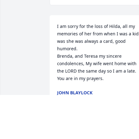
I am sorry for the loss of Hilda, all my 
memories of her from when I was a kid,
was she was always a card, good 
humored. 

Brenda, and Teresa my sincere  
condolences, My wife went home with 
the LORD the same day so I am a late. 
You are in my prayers.
JOHN BLAYLOCK
Dec 11, 2023
I enjoyed some good visits with Mrs 
Haley, mostly at the hospital.  We had 