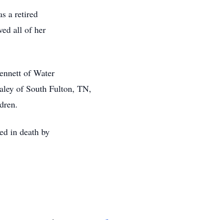
s a retired
ved all of her
Bennett of Water
aley of South Fulton, TN,
dren.
ded in death by