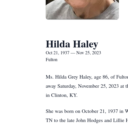
Hilda Haley
Oct 21, 1937 — Nov 25, 2023
Fulton
Ms. Hilda Grey Haley, age 86, of Fult
away Saturday, November 25, 2023 at t
in Clinton, KY.
She was born on October 21, 1937 in 
TN to the late John Hodges and Lillie 