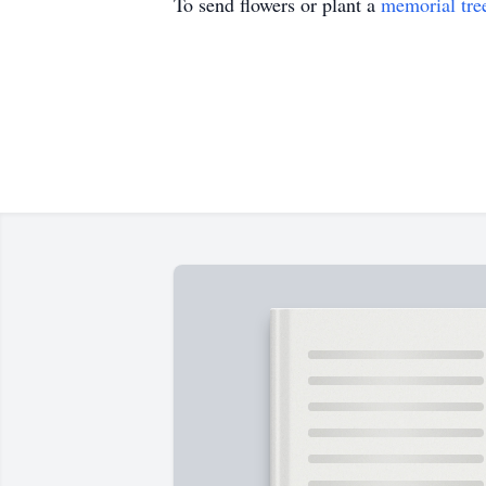
To send flowers or plant a
memorial tre