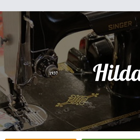
Hild
1937