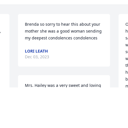
Brenda so sorry to hear this about your 
O
 
mother she was a good woman sending 
h
my deepest condolences condolences
s
w
LORI LEATH
s
Dec 03, 2023
w
t
h
b
Mrs. Hailey was a very sweet and loving 
m
lady. When I stopped by her room to 
b
visit  she was always so gracious in 
l
offering snacks to me. She was a 
w
wonderful piano player and shared that 
R
gift the Lord blessed her with at the 
y
facility during bible class and also 