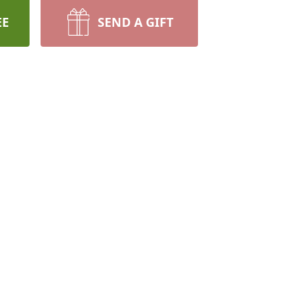
EE
SEND A GIFT