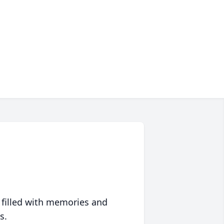
 filled with memories and
s.