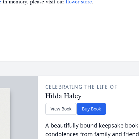
e
in memory, please visit our
flower store
.
CELEBRATING THE LIFE OF
Hilda Haley
View Book
Buy Book
A beautifully bound keepsake book
condolences from family and friend