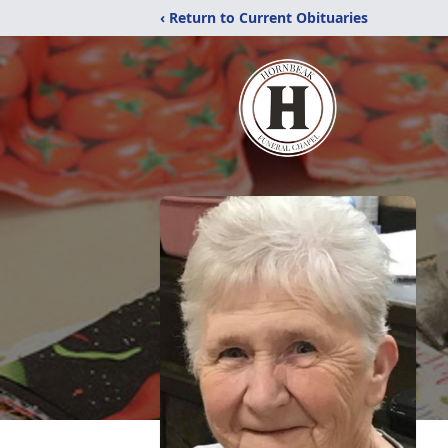
‹ Return to Current Obituaries