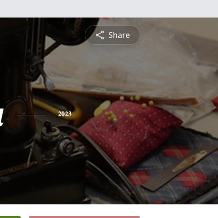
Share
a
2023