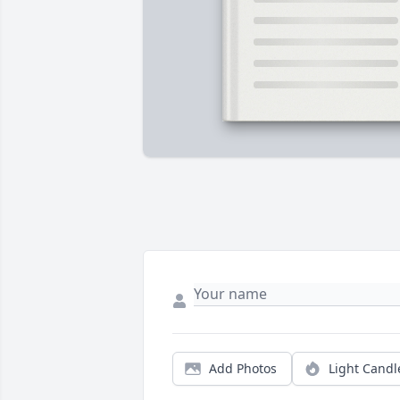
Add Photos
Light Candl