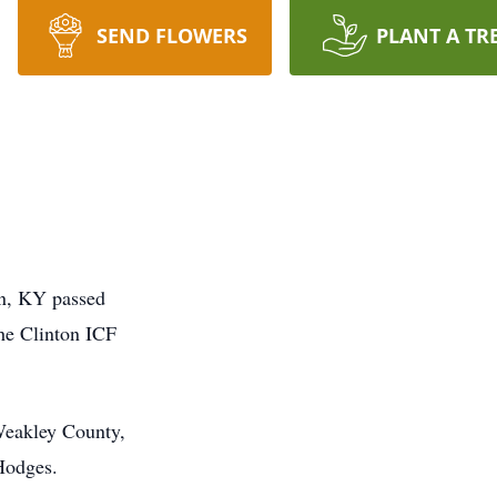
SEND FLOWERS
PLANT A TR
on, KY passed
he Clinton ICF
Weakley County,
Hodges.