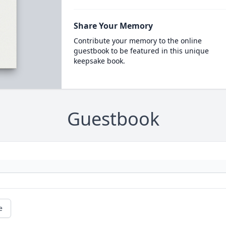
Share Your Memory
Contribute your memory to the online
guestbook to be featured in this unique
keepsake book.
Guestbook
e