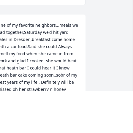
ne of my favorite neighbors...meals we 
ad together,Saturday we'd hit yard 
ales in Dresden,breakfast come home 
ith a car load.Said she could Always 
mell my food when she came in from 
ork and glad I cooked..she would beat 
hat heath bar I could hear it I knew 
eath bar cake coming soon..sobr of my 
est years of my life.. Definitely will be 
issed oh her strawberry n honey 
utter..watchung squirrels packing 
eaves n back yard make nests for 
inters..Hold these memories for ever! 
est miss Hilda see you one day... loves 
ou...