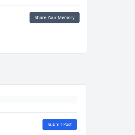
Share Your Memory
Submit Post