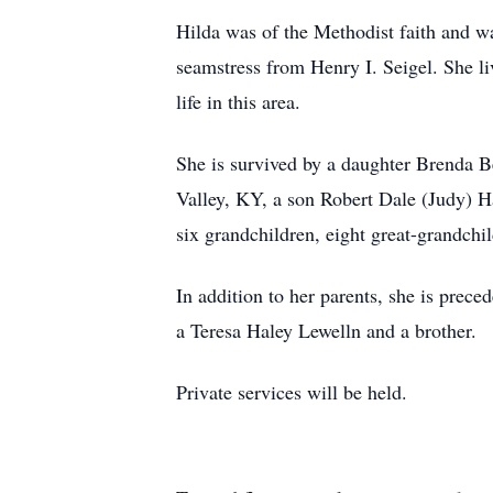
Hilda was of the Methodist faith and wa
seamstress from Henry I. Seigel. She li
life in this area.
She is survived by a daughter Brenda 
Valley, KY, a son Robert Dale (Judy) H
six grandchildren, eight great-grandchil
In addition to her parents, she is prece
a Teresa Haley Lewelln and a brother.
Private services will be held.