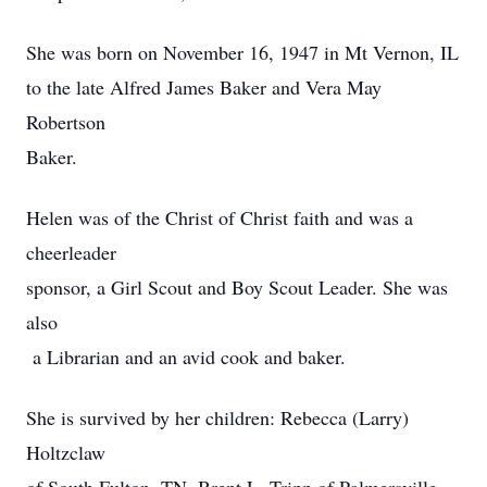
She was born on November 16, 1947 in Mt Vernon, IL
to the late Alfred James Baker and Vera May
Robertson
Baker.
Helen was of the Christ of Christ faith and was a
cheerleader
sponsor, a Girl Scout and Boy Scout Leader. She was
also
a Librarian and an avid cook and baker.
She is survived by her children: Rebecca (Larry)
Holtzclaw