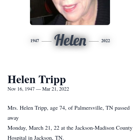
Helen
1947
2022
Helen Tripp
Nov 16, 1947 — Mar 21, 2022
Mrs. Helen Tripp, age 74, of Palmersville, TN passed
away
Monday, March 21, 22 at the Jackson-Madison County
Hospital in Jackson, TN.