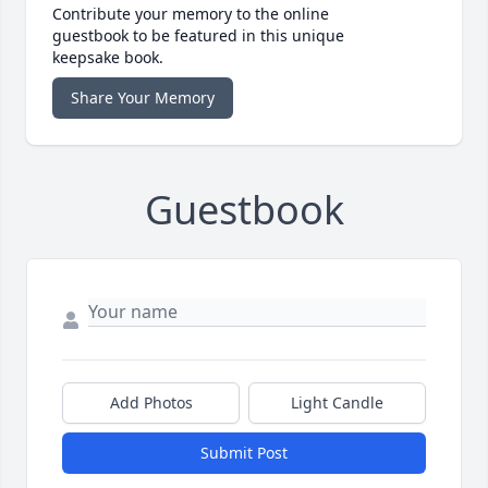
Contribute your memory to the online
guestbook to be featured in this unique
keepsake book.
Share Your Memory
Guestbook
Add Photos
Light Candle
Submit Post