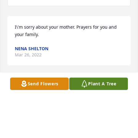
I\'m sorry about your mother. Prayers for you and 
your family.
NENA SHELTON
Mar 26, 2022
Send Flowers
Plant A Tree
Rebecca and family, I am so sorry for 
the loss of your mom . You and the 
family are in our prayers. We love you 
all .
PATRICIA MCCLAIN
Mar 26, 2022