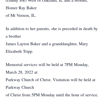
(Danny Joe) West of Oakland, IL and a brother,
Homer Ray Baker
of Mt Vernon, IL.
In addition to her parents, she is preceded in death by
a brother
James Layton Baker and a granddaughter, Mary
Elizabeth Tripp.
Memorial services will be held at 7PM Monday,
March 28, 2022 at
Parkway Church of Christ. Visitation will be held at
Parkway Church
of Christ from 5PM Monday until the hour of service.