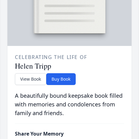
CELEBRATING THE LIFE OF
Helen Tripp
View Book
Buy Book
A beautifully bound keepsake book filled
with memories and condolences from
family and friends.
Share Your Memory