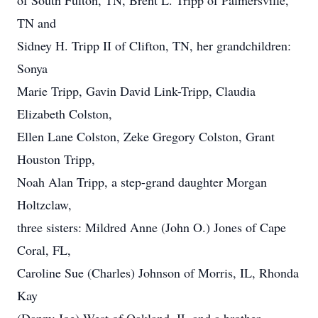
of South Fulton, TN, Brent L. Tripp of Palmersville,
TN and
Sidney H. Tripp II of Clifton, TN, her grandchildren:
Sonya
Marie Tripp, Gavin David Link-Tripp, Claudia
Elizabeth Colston,
Ellen Lane Colston, Zeke Gregory Colston, Grant
Houston Tripp,
Noah Alan Tripp, a step-grand daughter Morgan
Holtzclaw,
three sisters: Mildred Anne (John O.) Jones of Cape
Coral, FL,
Caroline Sue (Charles) Johnson of Morris, IL, Rhonda
Kay