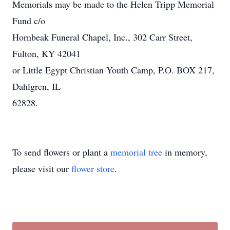
Memorials may be made to the Helen Tripp Memorial
Fund c/o
Hornbeak Funeral Chapel, Inc., 302 Carr Street,
Fulton, KY 42041
or Little Egypt Christian Youth Camp, P.O. BOX 217,
Dahlgren, IL
62828.
To send flowers or plant a
memorial tree
in memory,
please visit our
flower store
.