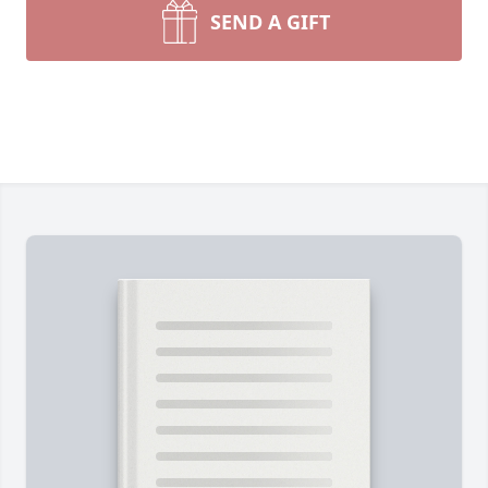
SEND A GIFT