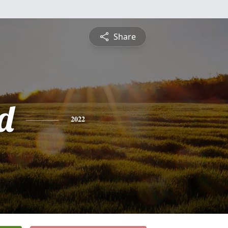
Share
d
2022