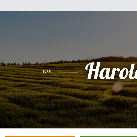
Harol
1935