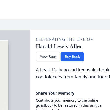
CELEBRATING THE LIFE OF
Harold Lewis Allen
View Book
Buy Book
A beautifully bound keepsake book
condolences from family and friend
Share Your Memory
Contribute your memory to the online
guestbook to be featured in this unique