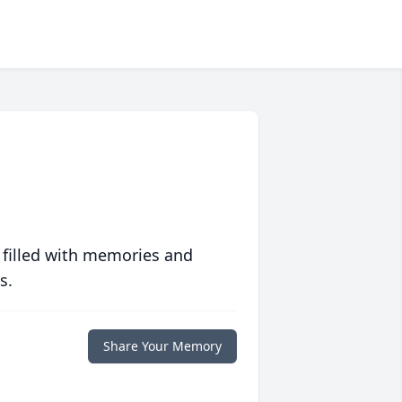
 filled with memories and
s.
Share Your Memory