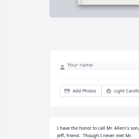
Add Photos
Light Candl
I have the honor to call Mr. Allen\'s son,
Jeff, friend.  Though I never met Mr. 