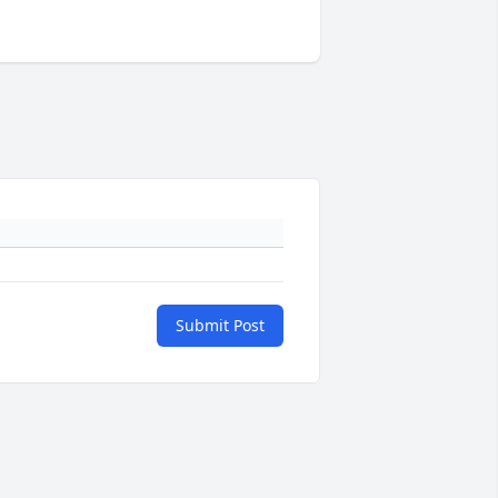
Submit Post