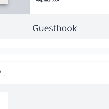
keepsake book.
Guestbook
e
 