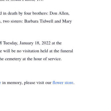
ed in death by four brothers: Don Allen,
, two sisters: Barbara Tidwell and Mary
M Tuesday, January 18, 2022 at the
ill be no visitation held at the funeral
he cemetery at the hour of service.
e
in memory, please visit our
flower store
.