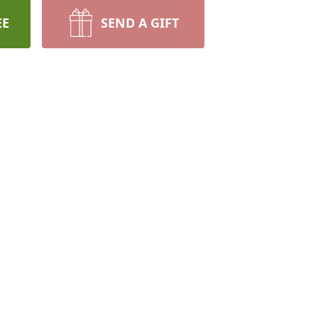
EE
SEND A GIFT