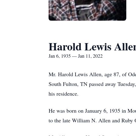
Harold Lewis Alle
Jan 6, 1935 — Jan 11, 2022
Mr. Harold Lewis Allen, age 87, of Od
South Fulton, TN passed away Tuesday,
his residence.
He was born on January 6, 1935 in M
to the late William N. Allen and Ruby 