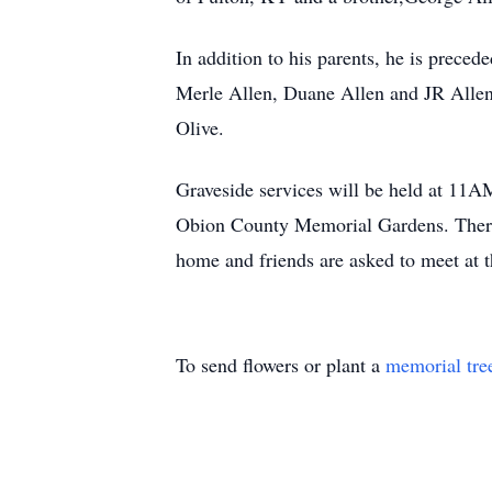
In addition to his parents, he is preced
Merle Allen, Duane Allen and JR Allen
Olive.
Graveside services will be held at 11A
Obion County Memorial Gardens. There w
home and friends are asked to meet at t
To send flowers or plant a
memorial tre