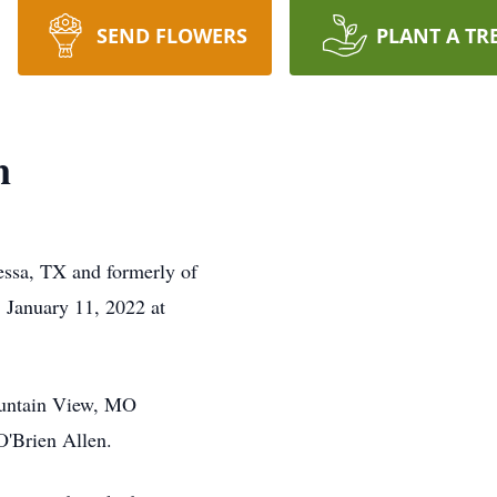
SEND FLOWERS
PLANT A TR
n
essa, TX and formerly of
 January 11, 2022 at
ountain View, MO
O'Brien Allen.