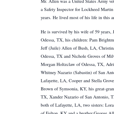
Mr. Allen was a United States Army ve
a Safety Inspector for Lockheed Martin
years. He lived most of his life in this a
He is survived by his wife of 59 years, 
Odessa, TX, his children: Pam Brightm
Jeff (Juile) Allen of Bush, LA, Christi
Odessa, TX and Nichole Groves of Mil
Morgan Holtzclaw of Odessa, TX, Adr
Whitney Nazario (Sabastin) of San Anto
Lafayette, LA, Cooper and Stella Grov
Brown of Symsonia, KY, his great-gran
TX, Xander Nazario of San Antonio, TX
both of Lafayette, LA, two sisters: Lo
of Fulton, KY and a brother,George Al