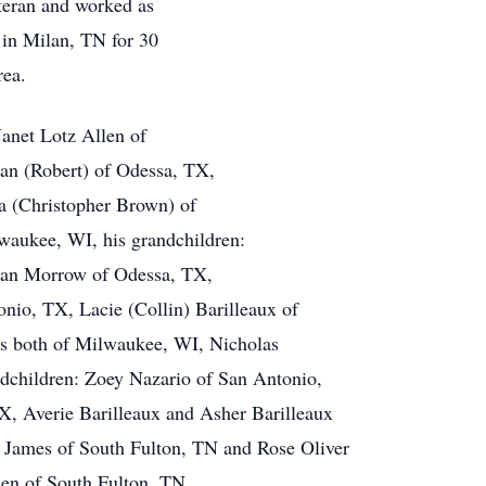
teran and worked as
 in Milan, TN for 30
rea.
Janet Lotz Allen of
an (Robert) of Odessa, TX,
na (Christopher Brown) of
waukee, WI, his grandchildren:
ian Morrow of Odessa, TX,
nio, TX, Lacie (Collin) Barilleaux of
es both of Milwaukee, WI, Nicholas
dchildren: Zoey Nazario of San Antonio,
, Averie Barilleaux and Asher Barilleaux
ra James of South Fulton, TN and Rose Oliver
len of South Fulton, TN.