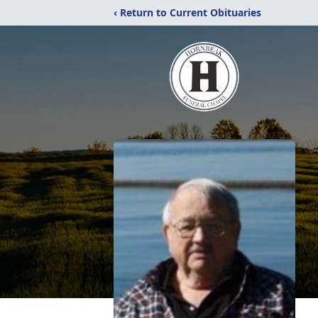
‹ Return to Current Obituaries