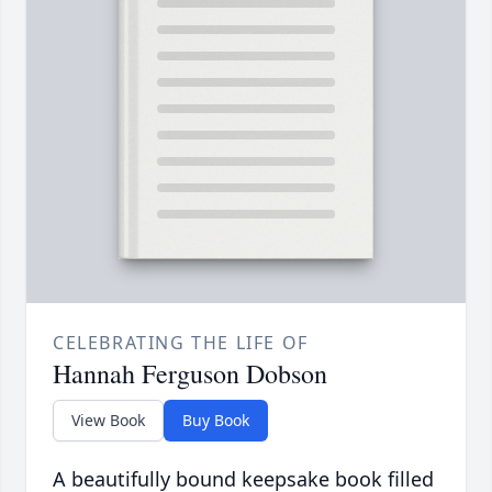
CELEBRATING THE LIFE OF
Hannah Ferguson Dobson
View Book
Buy Book
A beautifully bound keepsake book filled