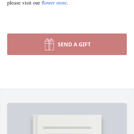
please visit our
flower store
.
SEND A GIFT