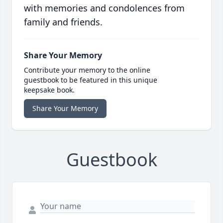
with memories and condolences from
family and friends.
Share Your Memory
Contribute your memory to the online
guestbook to be featured in this unique
keepsake book.
Share Your Memory
Guestbook