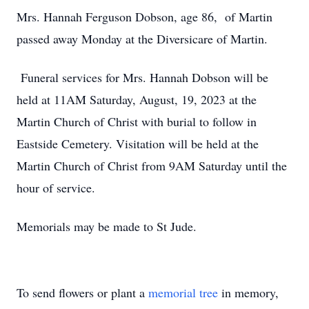
Mrs. Hannah Ferguson Dobson, age 86, of Martin
passed away Monday at the Diversicare of Martin.
Funeral services for Mrs. Hannah Dobson will be
held at 11AM Saturday, August, 19, 2023 at the
Martin Church of Christ with burial to follow in
Eastside Cemetery. Visitation will be held at the
Martin Church of Christ from 9AM Saturday until the
hour of service.
Memorials may be made to St Jude.
To send flowers or plant a
memorial tree
in memory,