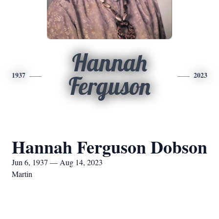
Hannah
1937
2023
Ferguson
Hannah Ferguson Dobson
Jun 6, 1937 — Aug 14, 2023
Martin