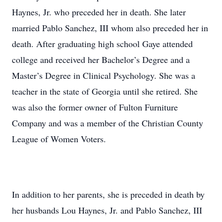
Haynes, Jr. who preceded her in death. She later
married Pablo Sanchez, III whom also preceded her in
death. After graduating high school Gaye attended
college and received her Bachelor’s Degree and a
Master’s Degree in Clinical Psychology. She was a
teacher in the state of Georgia until she retired. She
was also the former owner of Fulton Furniture
Company and was a member of the Christian County
League of Women Voters.
In addition to her parents, she is preceded in death by
her husbands Lou Haynes, Jr. and Pablo Sanchez, III