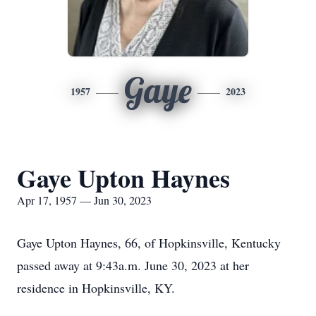
Gaye
1957
2023
Gaye Upton Haynes
Apr 17, 1957 — Jun 30, 2023
Gaye Upton Haynes, 66, of Hopkinsville, Kentucky
passed away at 9:43a.m. June 30, 2023 at her
residence in Hopkinsville, KY.