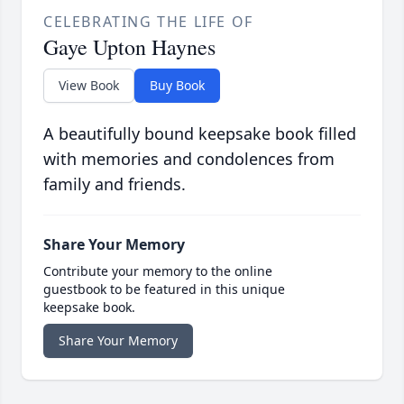
CELEBRATING THE LIFE OF
Gaye Upton Haynes
View Book
Buy Book
A beautifully bound keepsake book filled
with memories and condolences from
family and friends.
Share Your Memory
Contribute your memory to the online
guestbook to be featured in this unique
keepsake book.
Share Your Memory