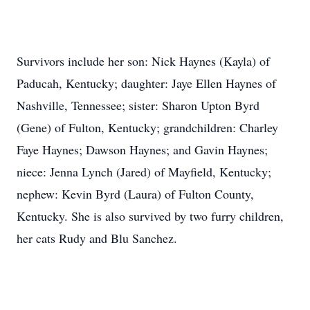
Survivors include her son: Nick Haynes (Kayla) of
Paducah, Kentucky; daughter: Jaye Ellen Haynes of
Nashville, Tennessee; sister: Sharon Upton Byrd
(Gene) of Fulton, Kentucky; grandchildren: Charley
Faye Haynes; Dawson Haynes; and Gavin Haynes;
niece: Jenna Lynch (Jared) of Mayfield, Kentucky;
nephew: Kevin Byrd (Laura) of Fulton County,
Kentucky. She is also survived by two furry children,
her cats Rudy and Blu Sanchez.