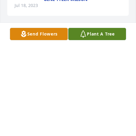
Jul 18, 2023
Send Flowers
Plant A Tree
Teresa Rose lit a candle for Gaye 
Haynes
TERESA ROSE
Jul 16, 2023
Greg Underwood lit a candle for Gaye 
Haynes
GREG UNDERWOOD
Jul 12, 2023