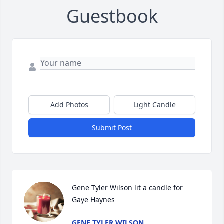
Guestbook
Add Photos
Light Candle
Submit Post
Gene Tyler Wilson lit a candle for 
Gaye Haynes
GENE TYLER WILSON