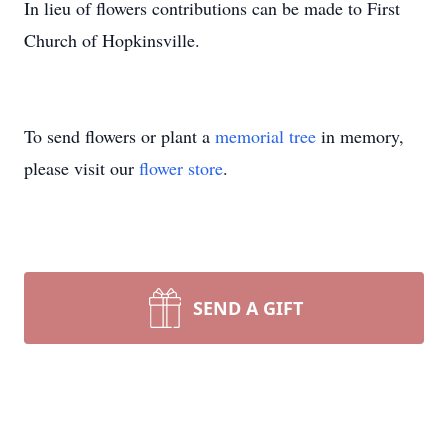
In lieu of flowers contributions can be made to First
Church of Hopkinsville.
To send flowers or plant a
memorial tree
in memory,
please visit our
flower store
.
SEND A GIFT