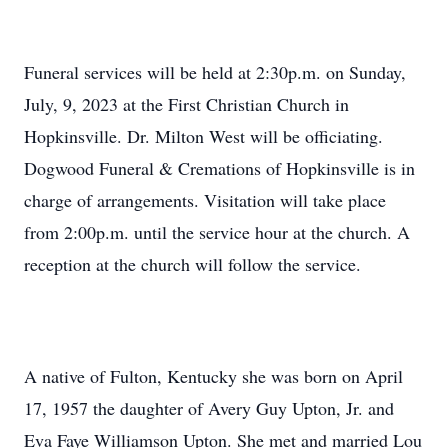
Funeral services will be held at 2:30p.m. on Sunday,
July, 9, 2023 at the First Christian Church in
Hopkinsville. Dr. Milton West will be officiating.
Dogwood Funeral & Cremations of Hopkinsville is in
charge of arrangements. Visitation will take place
from 2:00p.m. until the service hour at the church. A
reception at the church will follow the service.
A native of Fulton, Kentucky she was born on April
17, 1957 the daughter of Avery Guy Upton, Jr. and
Eva Faye Williamson Upton. She met and married Lou