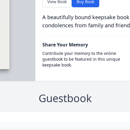
View Book
Buy Book
A beautifully bound keepsake book
condolences from family and friend
Share Your Memory
Contribute your memory to the online
guestbook to be featured in this unique
keepsake book.
Guestbook