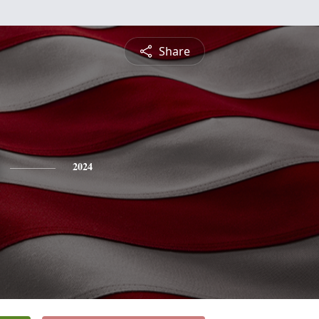
Share
2024