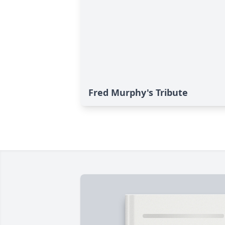
Fred Murphy's Tribute