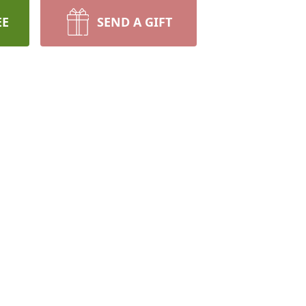
EE
SEND A GIFT