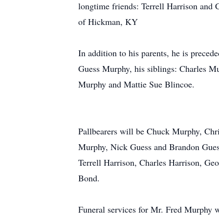
longtime friends: Terrell Harrison and 
of Hickman, KY
In addition to his parents, he is preced
Guess Murphy, his siblings: Charles 
Murphy and Mattie Sue Blincoe.
Pallbearers will be Chuck Murphy, Chr
Murphy, Nick Guess and Brandon Guess.
Terrell Harrison, Charles Harrison, G
Bond.
Funeral services for Mr. Fred Murphy 