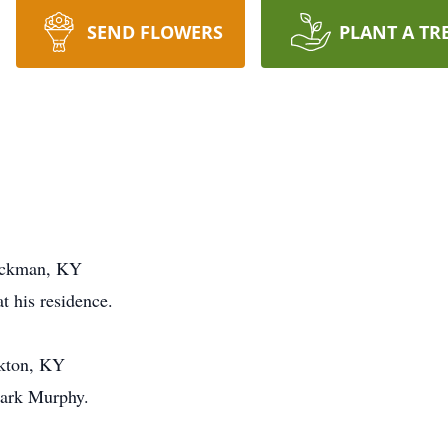
SEND FLOWERS
PLANT A TR
Hickman, KY
t his residence.
akton, KY
lark Murphy.