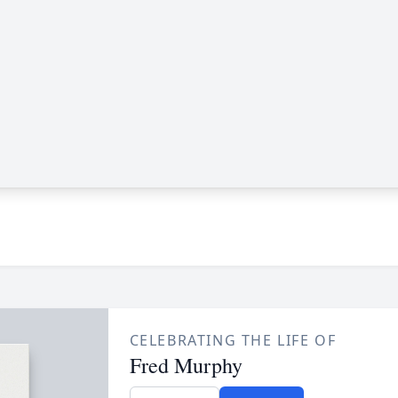
CELEBRATING THE LIFE OF
Fred Murphy