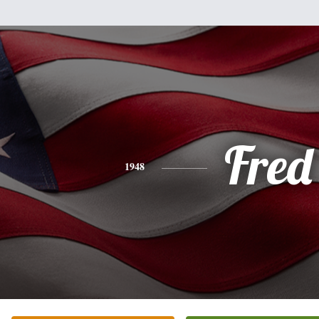
Fred
1948