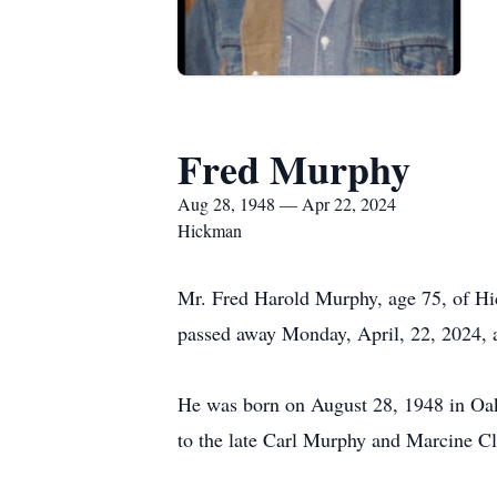
Fred Murphy
Aug 28, 1948 — Apr 22, 2024
Hickman
Mr. Fred Harold Murphy, age 75, of 
passed away Monday, April, 22, 2024, a
He was born on August 28, 1948 in O
to the late Carl Murphy and Marcine C