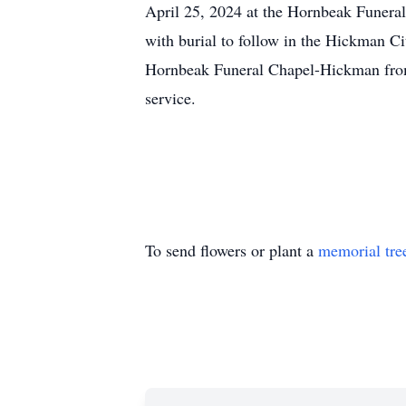
April 25, 2024 at the Hornbeak Funer
with burial to follow in the Hickman Ci
Hornbeak Funeral Chapel-Hickman fro
service.
To send flowers or plant a
memorial tre