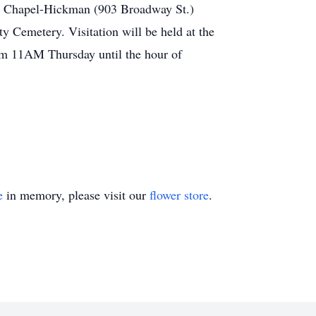
al Chapel-Hickman (903 Broadway St.)
ty Cemetery. Visitation will be held at the
m 11AM Thursday until the hour of
e
in memory, please visit our
flower store
.