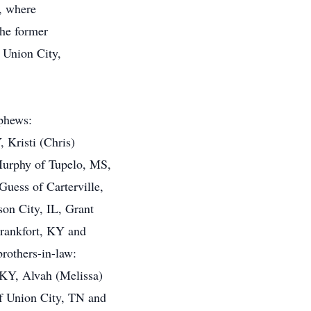
, where
the former
 Union City,
ephews:
Kristi (Chris)
Murphy of Tupelo, MS,
uess of Carterville,
son City, IL, Grant
Frankfort, KY and
brothers-in-law:
KY, Alvah (Melissa)
of Union City, TN and