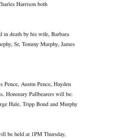
Charles Harrison both
ed in death by his wife, Barbara
Murphy, Sr, Tommy Murphy, James
is Pence, Austin Pence, Hayden
 Honorary Pallbearers will be:
eorge Hale, Tripp Bond and Murphy
will be held at 1PM Thursday,