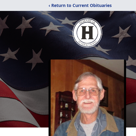
‹ Return to Current Obituaries