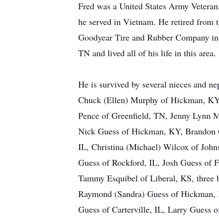
Fred was a United States Army Veteran
he served in Vietnam. He retired from 
Goodyear Tire and Rubber Company in
TN and lived all of his life in this area.
He is survived by several nieces and n
Chuck (Ellen) Murphy of Hickman, KY, 
Pence of Greenfield, TN, Jenny Lynn 
Nick Guess of Hickman, KY, Brandon G
IL, Christina (Michael) Wilcox of John
Guess of Rockford, IL, Josh Guess of 
Tammy Esquibel of Liberal, KS, three 
Raymond (Sandra) Guess of Hickman, 
Guess of Carterville, IL, Larry Guess 