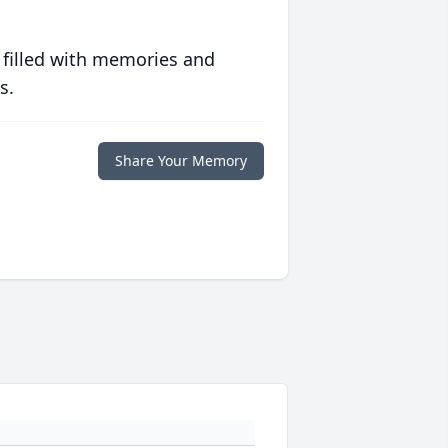
 filled with memories and
s.
Share Your Memory