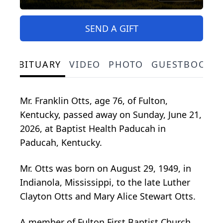
SEND A GIFT
OBITUARY
VIDEO
PHOTO
GUESTBOOK
Mr. Franklin Otts, age 76, of Fulton,
Kentucky, passed away on Sunday, June 21,
2026, at Baptist Health Paducah in
Paducah, Kentucky.
Mr. Otts was born on August 29, 1949, in
Indianola, Mississippi, to the late Luther
Clayton Otts and Mary Alice Stewart Otts.
A member of Fulton First Baptist Church,