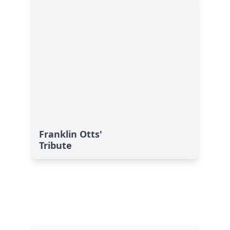
Franklin Otts'
Tribute