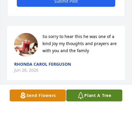
Submit Post
So sorry to hear this he was one of a 
kind Joy my thoughts and prayers are 
with you and the family
RHONDA CAROL FERGUSON
Jun 28, 2026
Send Flowers
Plant A Tree