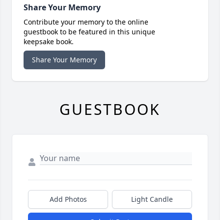
Share Your Memory
Contribute your memory to the online
guestbook to be featured in this unique
keepsake book.
Share Your Memory
GUESTBOOK
Add Photos
Light Candle