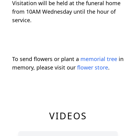
Visitation will be held at the funeral home
from 10AM Wednesday until the hour of
service.
To send flowers or plant a
memorial tree
in
memory, please visit our
flower store
.
VIDEOS