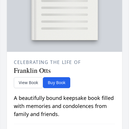
CELEBRATING THE LIFE OF
Franklin Otts
View Book
Buy Book
A beautifully bound keepsake book filled
with memories and condolences from
family and friends.