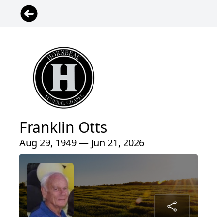
Franklin Otts
Aug 29, 1949 — Jun 21, 2026