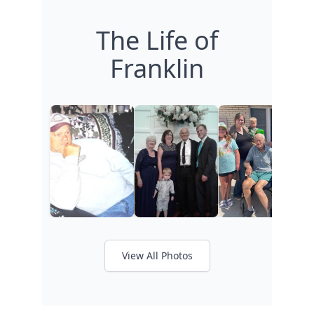
The Life of
Franklin
View All Photos