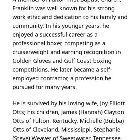
Franklin was well known for his strong
work ethic and dedication to his family and
community. In his younger years, he
enjoyed a successful career as a
professional boxer, competing as a
cruiserweight and earning recognition in
Golden Gloves and Gulf Coast boxing
competitions. He later became a self-
employed contractor, a profession he
pursued for many years.
He is survived by his loving wife, Joy Elliott
Otts; his children, James (Hannah) Clayton
Otts of Fulton, Kentucky, Michelle (Bubba)
Otts of Cleveland, Mississippi, Stephanie
(Steve) Weaver of Sweetwater, Tennessee,