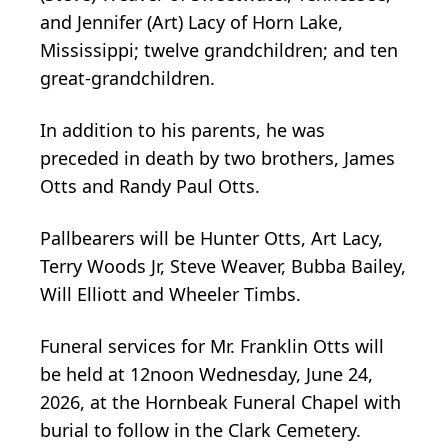
and Jennifer (Art) Lacy of Horn Lake,
Mississippi; twelve grandchildren; and ten
great-grandchildren.
In addition to his parents, he was
preceded in death by two brothers, James
Otts and Randy Paul Otts.
Pallbearers will be Hunter Otts, Art Lacy,
Terry Woods Jr, Steve Weaver, Bubba Bailey,
Will Elliott and Wheeler Timbs.
Funeral services for Mr. Franklin Otts will
be held at 12noon Wednesday, June 24,
2026, at the Hornbeak Funeral Chapel with
burial to follow in the Clark Cemetery.