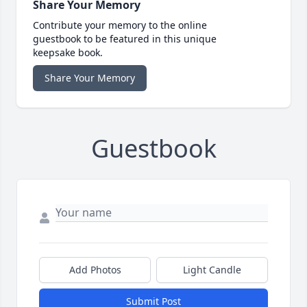
Share Your Memory
Contribute your memory to the online
guestbook to be featured in this unique
keepsake book.
Share Your Memory
Guestbook
Add Photos
Light Candle
Submit Post