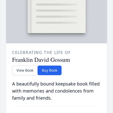
CELEBRATING THE LIFE OF
Franklin David Gossum
View Book
Buy Book
A beautifully bound keepsake book filled
with memories and condolences from
family and friends.