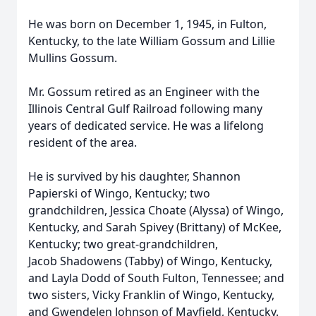
He was born on December 1, 1945, in Fulton,
Kentucky, to the late William Gossum and Lillie
Mullins Gossum.
Mr. Gossum retired as an Engineer with the
Illinois Central Gulf Railroad following many
years of dedicated service. He was a lifelong
resident of the area.
He is survived by his daughter, Shannon
Papierski of Wingo, Kentucky; two
grandchildren, Jessica Choate (Alyssa) of Wingo,
Kentucky, and Sarah Spivey (Brittany) of McKee,
Kentucky; two great-grandchildren,
Jacob Shadowens (Tabby) of Wingo, Kentucky,
and Layla Dodd of South Fulton, Tennessee; and
two sisters, Vicky Franklin of Wingo, Kentucky,
and Gwendelen Johnson of Mayfield, Kentucky.