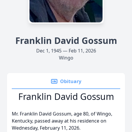
Franklin David Gossum
Dec 1, 1945 — Feb 11, 2026
Wingo
Obituary
Franklin David Gossum
Mr. Franklin David Gossum, age 80, of Wingo,
Kentucky, passed away at his residence on
Wednesday, February 11, 2026.