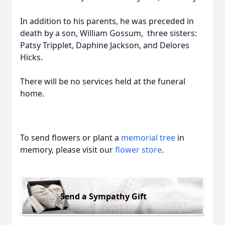
In addition to his parents, he was preceded in
death by a son, William Gossum, three sisters:
Patsy Tripplet, Daphine Jackson, and Delores
Hicks.
There will be no services held at the funeral
home.
To send flowers or plant a
memorial tree
in
memory, please visit our
flower store
.
Send a Sympathy Gift