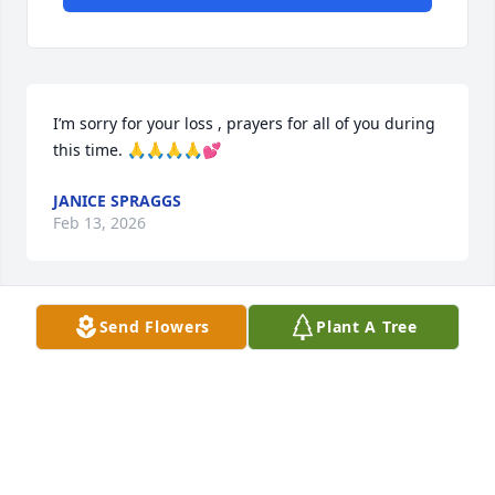
I’m sorry for your loss , prayers for all of you during 
this time. 🙏🙏🙏🙏💕
JANICE SPRAGGS
Feb 13, 2026
Send Flowers
Plant A Tree
So sorry for your loss. Prayers  for the family. I knew 
Frank when he was still working. He was a great 
friend and person.  Prayers for all.
SKR
Feb 13, 2026