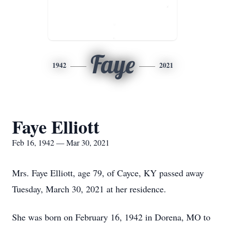
Faye
1942
2021
Faye Elliott
Feb 16, 1942 — Mar 30, 2021
Mrs. Faye Elliott, age 79, of Cayce, KY passed away
Tuesday, March 30, 2021 at her residence.
She was born on February 16, 1942 in Dorena, MO to