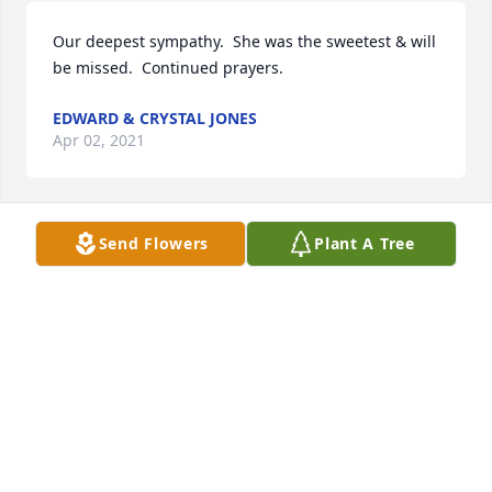
Our deepest sympathy.  She was the sweetest & will 
be missed.  Continued prayers.
EDWARD & CRYSTAL JONES
Apr 02, 2021
Send Flowers
Plant A Tree
Such a sweet soul! Fly High my friend your chains 
are gone you've been set free! Amazing Grace! She 
sure will be missed by so many!
JOANN WEST
Mar 31, 2021
Joe Ben & family sorry for your loss.