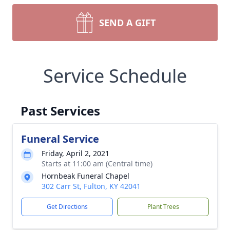
SEND A GIFT
Service Schedule
Past Services
Funeral Service
Friday, April 2, 2021
Starts at 11:00 am (Central time)
Hornbeak Funeral Chapel
302 Carr St, Fulton, KY 42041
Get Directions
Plant Trees