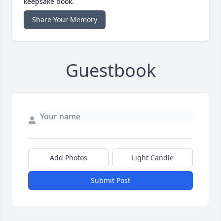
keepsake book.
Share Your Memory
Guestbook
Add Photos
Light Candle
Submit Post