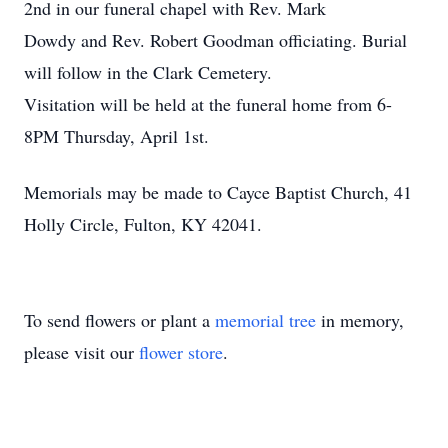
2nd in our funeral chapel with Rev. Mark
Dowdy and Rev. Robert Goodman officiating. Burial
will follow in the Clark Cemetery.
Visitation will be held at the funeral home from 6-
8PM Thursday, April 1st.
Memorials may be made to Cayce Baptist Church, 41
Holly Circle, Fulton, KY 42041.
To send flowers or plant a
memorial tree
in memory,
please visit our
flower store
.