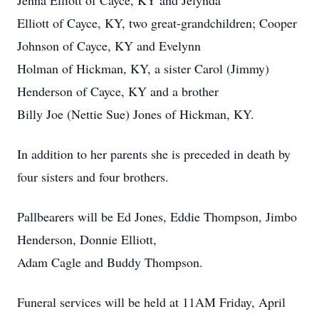
Jenna Elliott of Cayce, KY and Jelynda
Elliott of Cayce, KY, two great-grandchildren; Cooper
Johnson of Cayce, KY and Evelynn
Holman of Hickman, KY, a sister Carol (Jimmy)
Henderson of Cayce, KY and a brother
Billy Joe (Nettie Sue) Jones of Hickman, KY.
In addition to her parents she is preceded in death by
four sisters and four brothers.
Pallbearers will be Ed Jones, Eddie Thompson, Jimbo
Henderson, Donnie Elliott,
Adam Cagle and Buddy Thompson.
Funeral services will be held at 11AM Friday, April