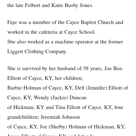
the late Felbert and Katie Busby Jones.
Faye was a member of the Cayce Baptist Church and
worked in the cafeteria at Cayce School.
She also worked as a machine operator at the former
Liggett Clothing Company.
She is survived by her husband of 58 years, Joe Ben
Elliott of Cayce, KY, her children;
Barbie Holman of Cayce, KY, Dell (Jennifer) Elliott of
Cayce, KY, Wendy (Jackie) Duncan
of Hickman, KY and Tina Elliott of Cayce, KY, four
grandchildren; Jeremiah Johnson
of Cayce, KY, Joe (Shelby) Holman of Hickman, KY,