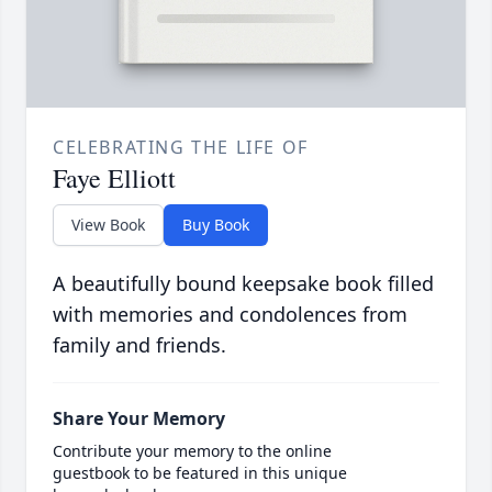
CELEBRATING THE LIFE OF
Faye Elliott
View Book
Buy Book
A beautifully bound keepsake book filled
with memories and condolences from
family and friends.
Share Your Memory
Contribute your memory to the online
guestbook to be featured in this unique