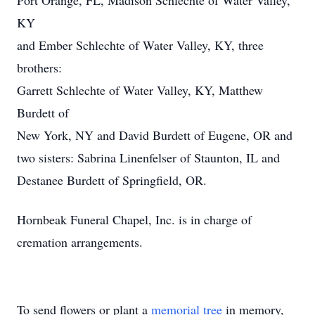
Port Orange, FL, Madison Schlechte of Water Valley,
KY
and Ember Schlechte of Water Valley, KY, three
brothers:
Garrett Schlechte of Water Valley, KY, Matthew
Burdett of
New York, NY and David Burdett of Eugene, OR and
two sisters: Sabrina Linenfelser of Staunton, IL and
Destanee Burdett of Springfield, OR.
Hornbeak Funeral Chapel, Inc. is in charge of
cremation arrangements.
To send flowers or plant a
memorial tree
in memory,