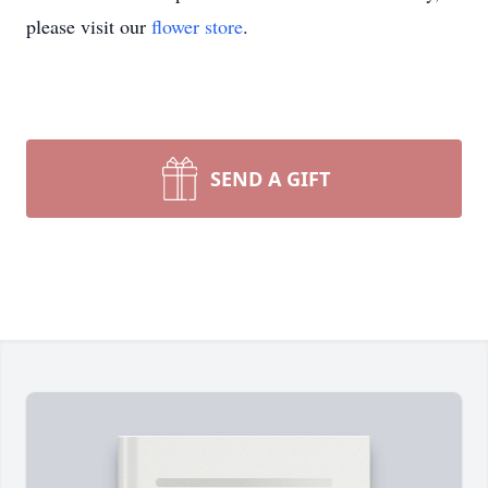
please visit our
flower store
.
SEND A GIFT