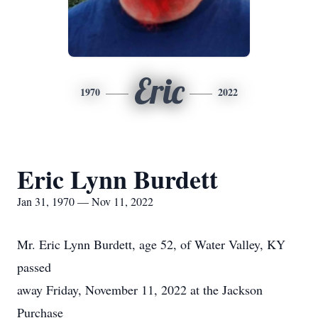
Eric
1970
2022
Eric Lynn Burdett
Jan 31, 1970 — Nov 11, 2022
Mr. Eric Lynn Burdett, age 52, of Water Valley, KY
passed
away Friday, November 11, 2022 at the Jackson
Purchase