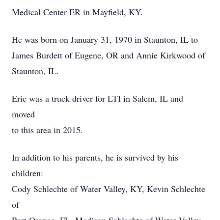
Medical Center ER in Mayfield, KY.
He was born on January 31, 1970 in Staunton, IL to
James Burdett of Eugene, OR and Annie Kirkwood of
Staunton, IL.
Eric was a truck driver for LTI in Salem, IL and
moved
to this area in 2015.
In addition to his parents, he is survived by his
children:
Cody Schlechte of Water Valley, KY, Kevin Schlechte
of