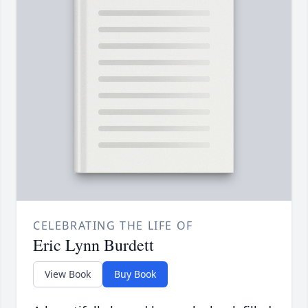
CELEBRATING THE LIFE OF
Eric Lynn Burdett
View Book
Buy Book