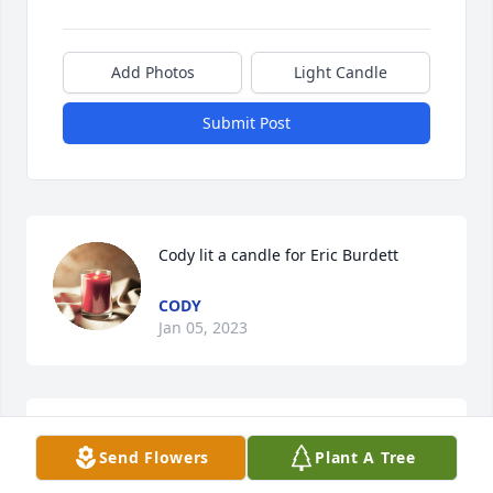
Add Photos
Light Candle
Submit Post
Cody lit a candle for Eric Burdett
CODY
Jan 05, 2023
Sabrina Linenfelser lit a candle for 
Send Flowers
Plant A Tree
Eric Burdett