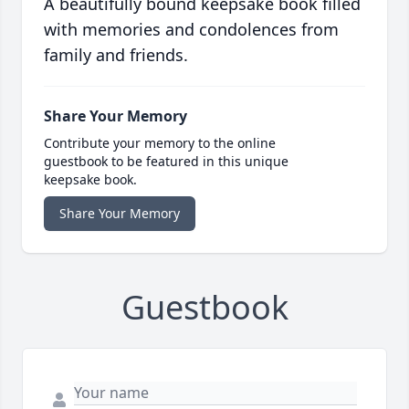
A beautifully bound keepsake book filled
with memories and condolences from
family and friends.
Share Your Memory
Contribute your memory to the online
guestbook to be featured in this unique
keepsake book.
Share Your Memory
Guestbook