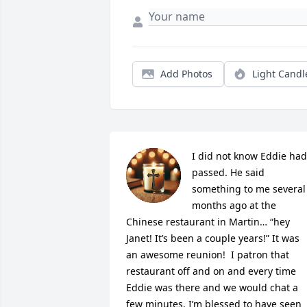
Add Photos
Light Candl
I did not know Eddie had 
passed. He said 
something to me several 
months ago at the 
Chinese restaurant in Martin… “hey 
Janet! It’s been a couple years!” It was 
an awesome reunion!  I patron that 
restaurant off and on and every time 
Eddie was there and we would chat a 
few minutes. I’m blessed to have seen 