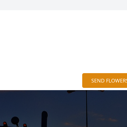
SEND FLOWER