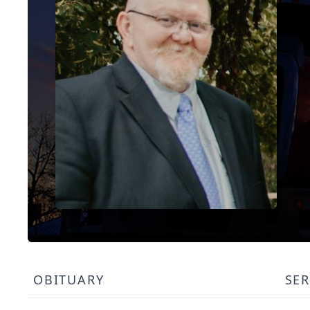
OBITUARY
SER