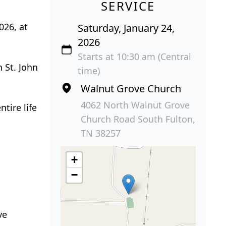
SERVICE
026, at
Saturday, January 24,
2026
Starts at 10:30 am (Central
h St. John
time)
Walnut Grove Church
4062 North Walnut Grove
tire life
Church Road South Fulton,
TN 38257
+
−
ve