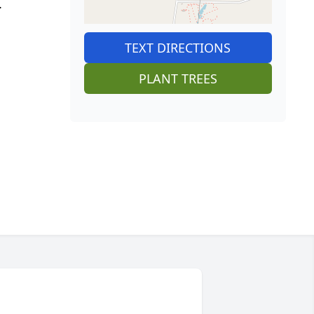
.
TEXT DIRECTIONS
PLANT TREES