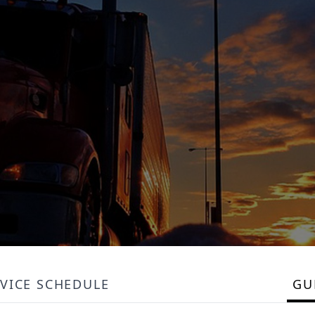
VICE SCHEDULE
GU