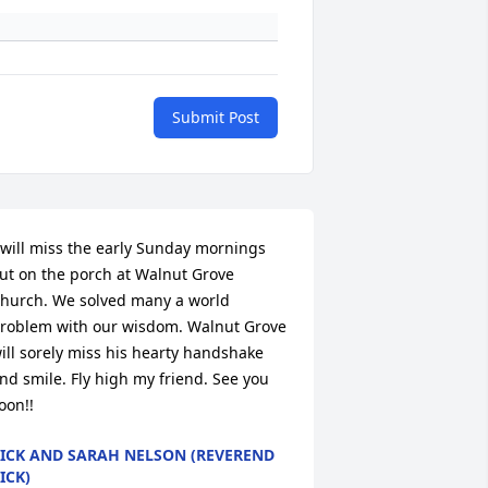
Submit Post
 will miss the early Sunday mornings 
ut on the porch at Walnut Grove 
hurch. We solved many a world 
roblem with our wisdom. Walnut Grove 
ill sorely miss his hearty handshake 
nd smile. Fly high my friend. See you 
oon!!
ICK AND SARAH NELSON (REVEREND
ICK)