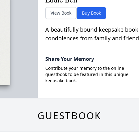
View Book
Buy Book
A beautifully bound keepsake book
condolences from family and friend
Share Your Memory
Contribute your memory to the online
guestbook to be featured in this unique
keepsake book.
GUESTBOOK