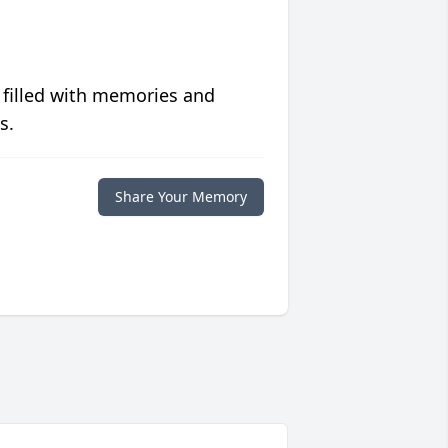
 filled with memories and
s.
Share Your Memory