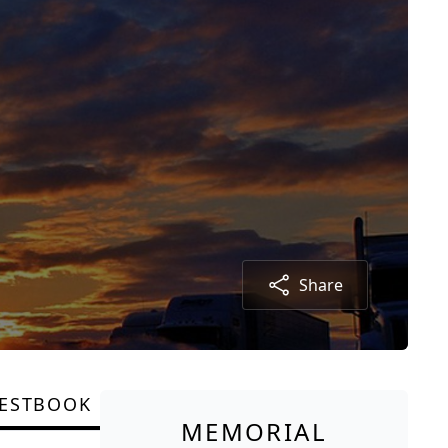
Share
ESTBOOK
MEMORIAL