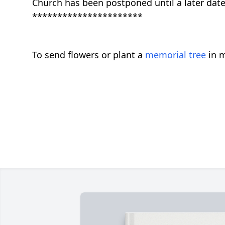
Church has been postponed until a later date
**********************
To send flowers or plant a
memorial tree
in m