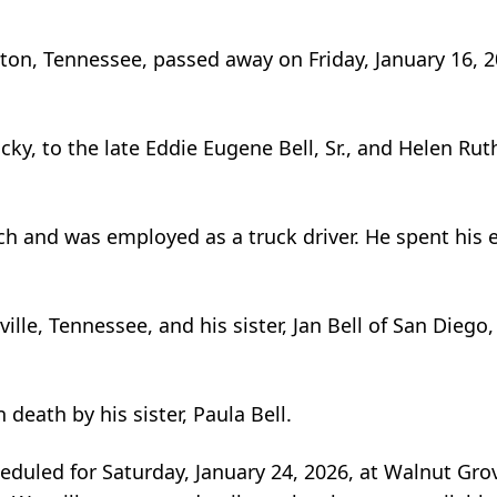
ulton, Tennessee, passed away on Friday, January 16, 2
ky, to the late Eddie Eugene Bell, Sr., and Helen Rut
 and was employed as a truck driver. He spent his en
ille, Tennessee, and his sister, Jan Bell of San Diego,
 death by his sister, Paula Bell.
duled for Saturday, January 24, 2026, at Walnut Gro