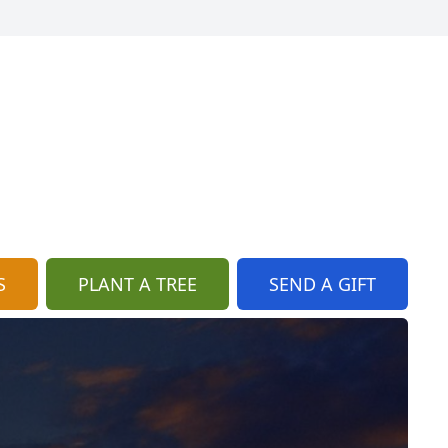
S
PLANT A TREE
SEND A GIFT