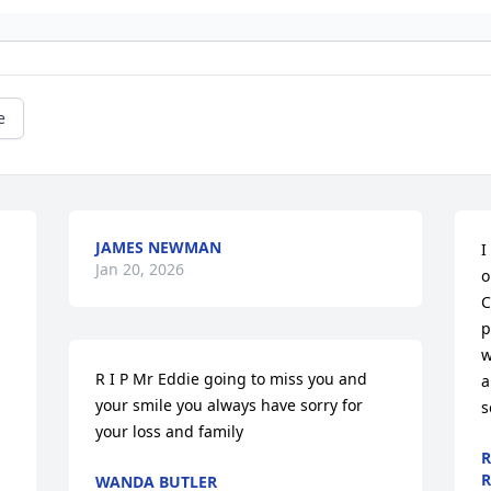
e
JAMES NEWMAN
I
Jan 20, 2026
o
C
p
w
R I P Mr Eddie going to miss you and 
a
your smile you always have sorry for 
s
your loss and family
R
R
WANDA BUTLER