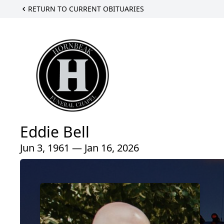
RETURN TO CURRENT OBITUARIES
Eddie Bell
Jun 3, 1961 — Jan 16, 2026