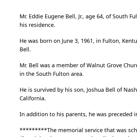
Mr. Eddie Eugene Bell, Jr., age 64, of South F
his residence.
He was born on June 3, 1961, in Fulton, Kentuc
Bell.
Mr. Bell was a member of Walnut Grove Church
in the South Fulton area.
He is survived by his son, Joshua Bell of Nashv
California.
In addition to his parents, he was preceded in
*********The memorial service that was sche