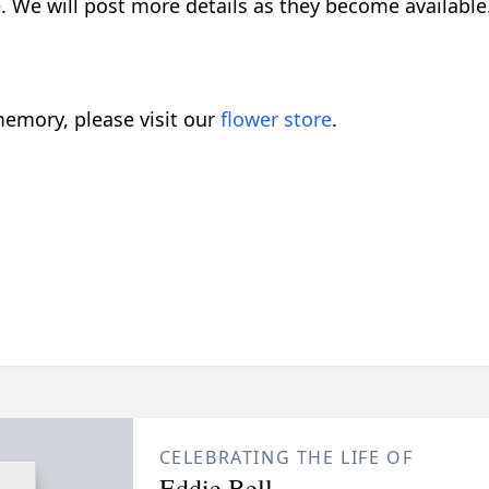
. We will post more details as they become available
emory, please visit our
flower store
.
CELEBRATING THE LIFE OF
Eddie Bell