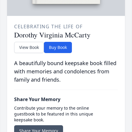
CELEBRATING THE LIFE OF
Dorothy Virginia McCarty
View Book
Buy Book
A beautifully bound keepsake book filled
with memories and condolences from
family and friends.
Share Your Memory
Contribute your memory to the online
guestbook to be featured in this unique
keepsake book.
Share Your Memory