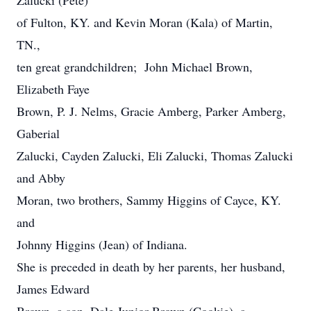
Zalucki (Pete)
of Fulton, KY. and Kevin Moran (Kala) of Martin,
TN.,
ten great grandchildren; John Michael Brown,
Elizabeth Faye
Brown, P. J. Nelms, Gracie Amberg, Parker Amberg,
Gaberial
Zalucki, Cayden Zalucki, Eli Zalucki, Thomas Zalucki
and Abby
Moran, two brothers, Sammy Higgins of Cayce, KY.
and
Johnny Higgins (Jean) of Indiana.
She is preceded in death by her parents, her husband,
James Edward