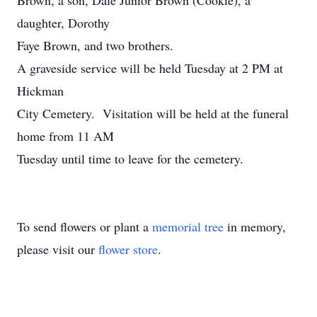
Brown, a son, Dale Junior Brown (Cookie), a
daughter, Dorothy
Faye Brown, and two brothers.
A graveside service will be held Tuesday at 2 PM at
Hickman
City Cemetery. Visitation will be held at the funeral
home from 11 AM
Tuesday until time to leave for the cemetery.
To send flowers or plant a
memorial tree
in memory,
please visit our
flower store
.