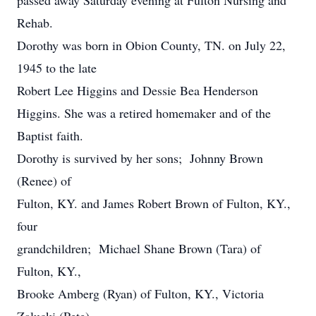
passed away Saturday evening at Fulton Nursing and
Rehab.
Dorothy was born in Obion County, TN. on July 22,
1945 to the late
Robert Lee Higgins and Dessie Bea Henderson
Higgins. She was a retired homemaker and of the
Baptist faith.
Dorothy is survived by her sons; Johnny Brown
(Renee) of
Fulton, KY. and James Robert Brown of Fulton, KY.,
four
grandchildren; Michael Shane Brown (Tara) of
Fulton, KY.,
Brooke Amberg (Ryan) of Fulton, KY., Victoria