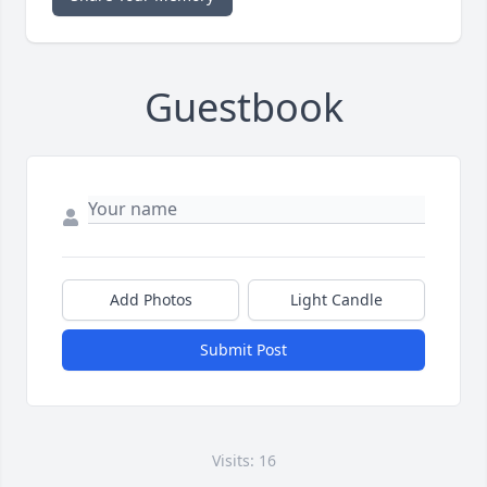
Guestbook
Add Photos
Light Candle
Submit Post
Visits: 16