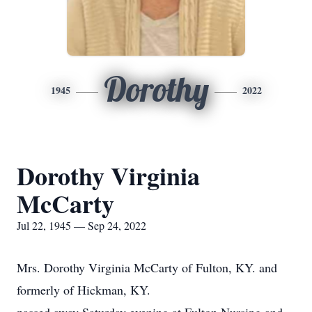
Dorothy
1945
2022
Dorothy Virginia
McCarty
Jul 22, 1945 — Sep 24, 2022
Mrs. Dorothy Virginia McCarty of Fulton, KY. and
formerly of Hickman, KY.