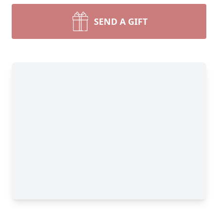
SEND A GIFT