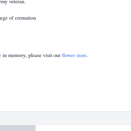
rmy veteran.
arge of cremation
e
in memory, please visit our
flower store
.