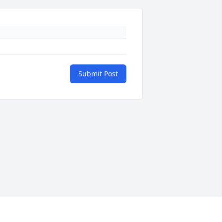
Submit Post