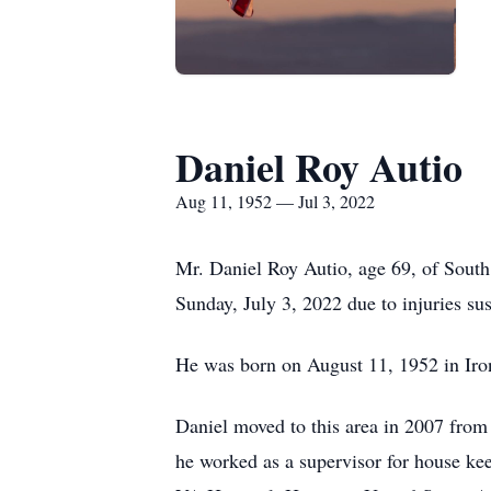
Daniel Roy Autio
Aug 11, 1952 — Jul 3, 2022
Mr. Daniel Roy Autio, age 69, of Sout
Sunday, July 3, 2022 due to injuries sus
He was born on August 11, 1952 in Iro
Daniel moved to this area in 2007 from
he worked as a supervisor for house ke