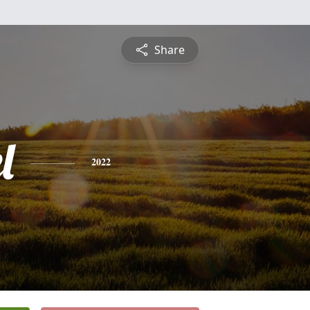
Share
l
2022