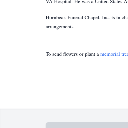
VA Hospital. He was a United States A
Hornbeak Funeral Chapel, Inc. is in ch
arrangements.
To send flowers or plant a
memorial tre