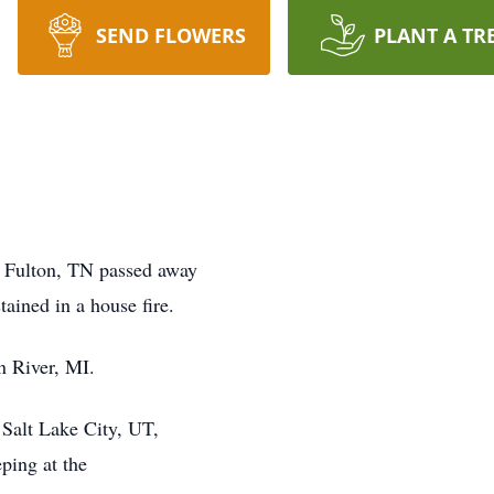
SEND FLOWERS
PLANT A TR
h Fulton, TN passed away
tained in a house fire.
n River, MI.
 Salt Lake City, UT,
eping at the