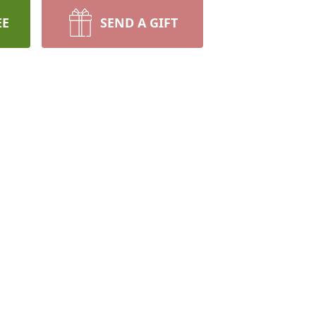
EE
SEND A GIFT