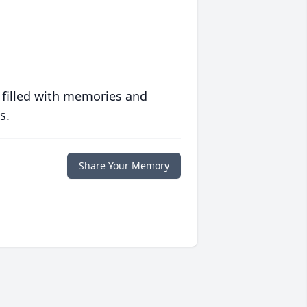
 filled with memories and
s.
Share Your Memory