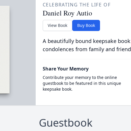
CELEBRATING THE LIFE OF
Daniel Roy Autio
View Book
Buy Book
A beautifully bound keepsake book
condolences from family and friend
Share Your Memory
Contribute your memory to the online
guestbook to be featured in this unique
keepsake book.
Guestbook