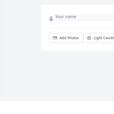
Add Photos
Light Candl