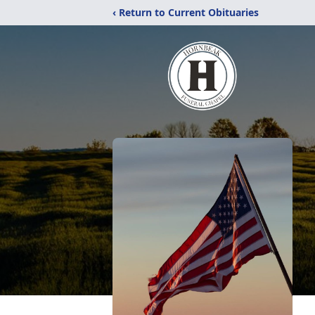
‹ Return to Current Obituaries