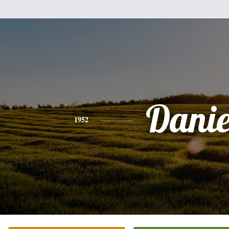
Danie
1952