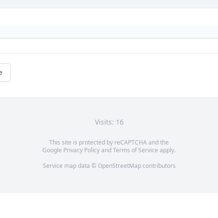
e
Visits: 16
This site is protected by reCAPTCHA and the
Google
Privacy Policy
and
Terms of Service
apply.
Service map data ©
OpenStreetMap
contributors