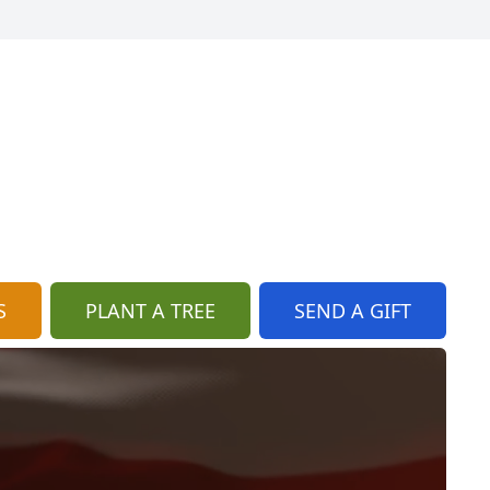
S
PLANT A TREE
SEND A GIFT