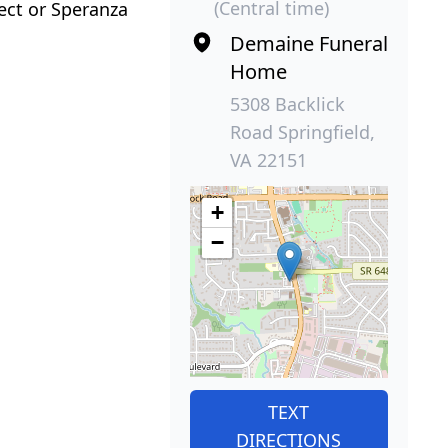
(Central time)
ect or Speranza
Demaine Funeral
Home
5308 Backlick
Road Springfield,
VA 22151
+
−
TEXT
DIRECTIONS