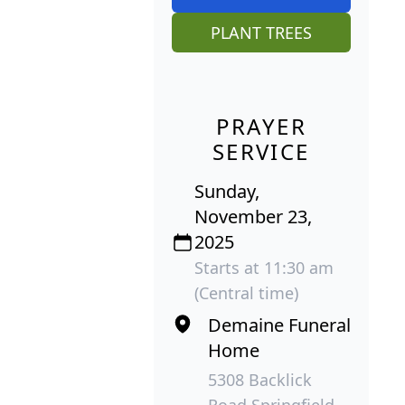
PLANT TREES
PRAYER
SERVICE
Sunday,
November 23,
2025
Starts at 11:30 am
(Central time)
Demaine Funeral
Home
5308 Backlick