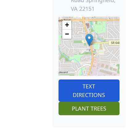
Road Springfield,
VA 22151
+
−
TEXT
DIRECTIONS
PLANT TREES