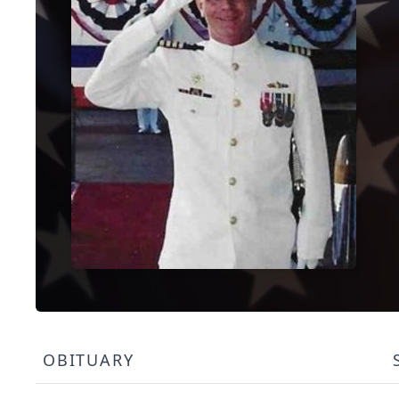
OBITUARY