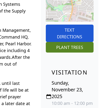
an Systems
f the Supply
TEXT
ain Management,
DIRECTIONS
ms Command HQ,
r, Pearl Harbor.
PLANT TREES
ce including 4
ards.After the
m out of
VISITATION
Sunday,
until last
November 23,
ife will be at
2025
rief prayer
10:00 am - 12:00 pm
 a later date at