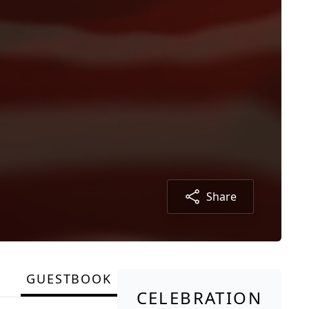
Share
GUESTBOOK
CELEBRATION