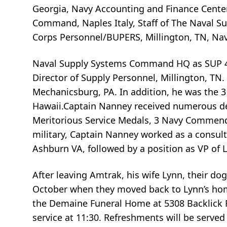
Georgia, Navy Accounting and Finance Center
Command, Naples Italy, Staff of The Naval 
Corps Personnel/BUPERS, Millington, TN, Nav
Naval Supply Systems Command HQ as SUP 41 
Director of Supply Personnel, Millington, TN
Mechanicsburg, PA. In addition, he was the 31
Hawaii.Captain Nanney received numerous de
Meritorious Service Medals, 3 Navy Commend
military, Captain Nanney worked as a consult
Ashburn VA, followed by a position as VP of L
After leaving Amtrak, his wife Lynn, their dog
October when they moved back to Lynn’s homet
the Demaine Funeral Home at 5308 Backlick Ro
service at 11:30. Refreshments will be served 