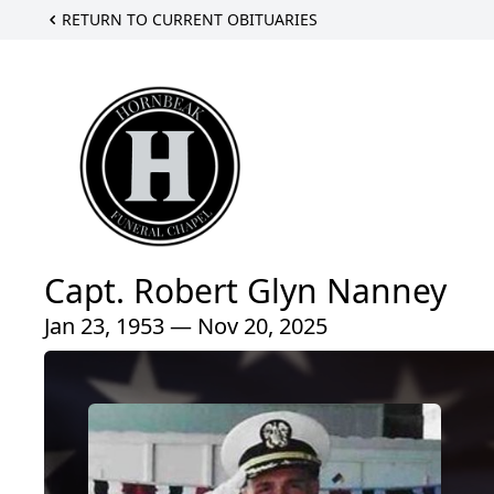
RETURN TO CURRENT OBITUARIES
Capt. Robert Glyn Nanney
Jan 23, 1953 — Nov 20, 2025