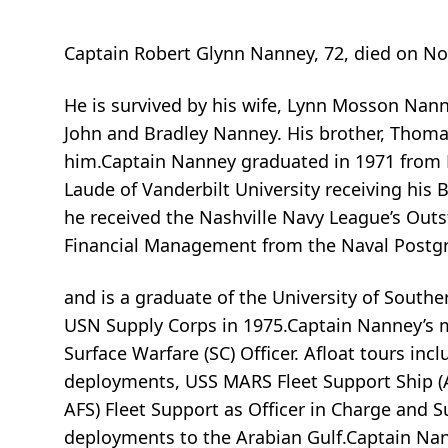
Captain Robert Glynn Nanney, 72, died on Nove
He is survived by his wife, Lynn Mosson Nan
John and Bradley Nanney. His brother, Thom
him.Captain Nanney graduated in 1971 from 
Laude of Vanderbilt University receiving his B
he received the Nashville Navy League’s Out
Financial Management from the Naval Postg
and is a graduate of the University of South
USN Supply Corps in 1975.Captain Nanney’s mi
Surface Warfare (SC) Officer. Afloat tours i
deployments, USS MARS Fleet Support Ship (A
AFS) Fleet Support as Officer in Charge and 
deployments to the Arabian Gulf.Captain Na