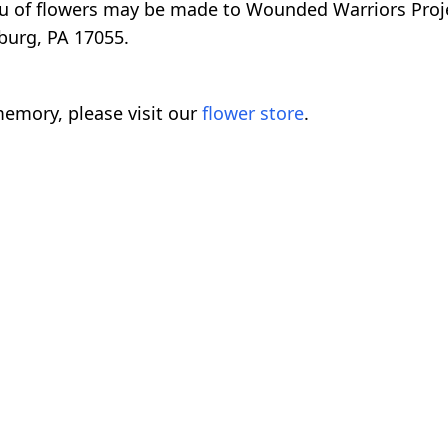
eu of flowers may be made to Wounded Warriors Proj
burg, PA 17055.
emory, please visit our
flower store
.