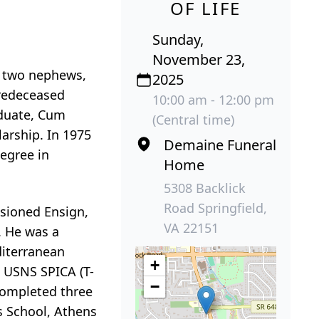
OF LIFE
Sunday,
November 23,
d two nephews,
2025
predeceased
10:00 am - 12:00 pm
aduate, Cum
(Central time)
larship. In 1975
Demaine Funeral
egree in
Home
5308 Backlick
Road Springfield,
ssioned Ensign,
VA 22151
. He was a
diterranean
+
 USNS SPICA (T-
−
 completed three
s School, Athens