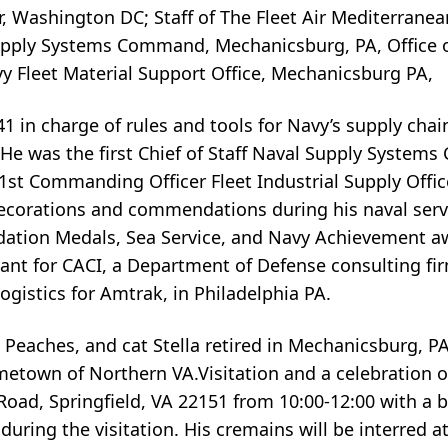
, Washington DC; Staff of The Fleet Air Mediterrane
Supply Systems Command, Mechanicsburg, PA, Office o
y Fleet Material Support Office, Mechanicsburg PA,
in charge of rules and tools for Navy’s supply ch
. He was the first Chief of Staff Naval Supply Syste
st Commanding Officer Fleet Industrial Supply Office
corations and commendations during his naval servi
ation Medals, Sea Service, and Navy Achievement aw
ant for CACI, a Department of Defense consulting fir
ogistics for Amtrak, in Philadelphia PA.
 Peaches, and cat Stella retired in Mechanicsburg, PA 
own of Northern VA.Visitation and a celebration of l
ad, Springfield, VA 22151 from 10:00-12:00 with a b
during the visitation. His cremains will be interred at