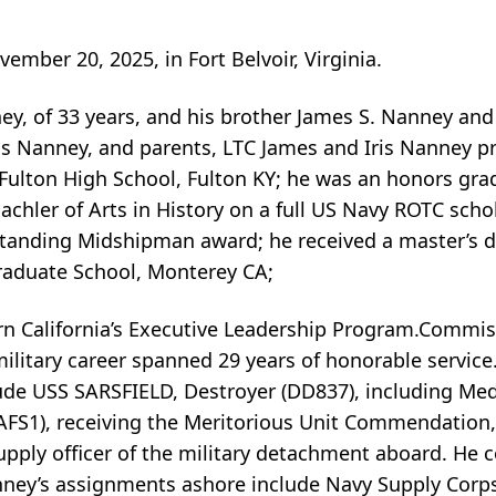
mber 20, 2025, in Fort Belvoir, Virginia.
ney, of 33 years, and his brother James S. Nanney an
as Nanney, and parents, LTC James and Iris Nanney 
Fulton High School, Fulton KY; he was an honors gr
achler of Arts in History on a full US Navy ROTC scho
standing Midshipman award; he received a master’s d
raduate School, Monterey CA;
ern California’s Executive Leadership Program.Commi
litary career spanned 29 years of honorable service
nclude USS SARSFIELD, Destroyer (DD837), including Me
FS1), receiving the Meritorious Unit Commendation,
Supply officer of the military detachment aboard. He
nney’s assignments ashore include Navy Supply Corp