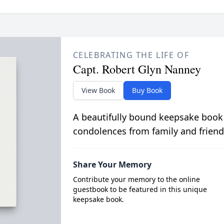
CELEBRATING THE LIFE OF
Capt. Robert Glyn Nanney
View Book
Buy Book
A beautifully bound keepsake book
condolences from family and friend
Share Your Memory
Contribute your memory to the online
guestbook to be featured in this unique
keepsake book.