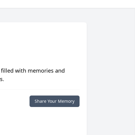
 filled with memories and
s.
Share Your Memory