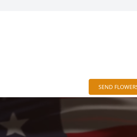
SEND FLOWER