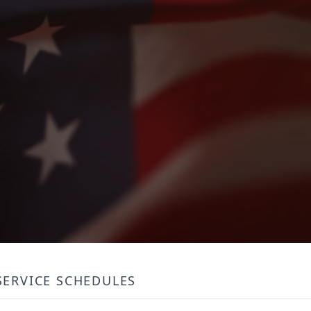
SERVICE SCHEDULES