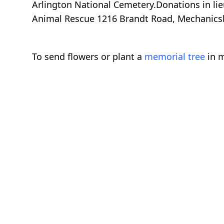
Arlington National Cemetery.Donations in li
Animal Rescue 1216 Brandt Road, Mechanics
To send flowers or plant a
memorial tree
in m