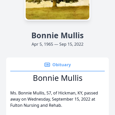
Bonnie Mullis
Apr 5, 1965 — Sep 15, 2022
Obituary
Bonnie Mullis
Ms. Bonnie Mullis, 57, of Hickman, KY, passed
away on Wednesday, September 15, 2022 at
Fulton Nursing and Rehab.