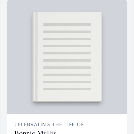
CELEBRATING THE LIFE OF
Bonnie Mullis