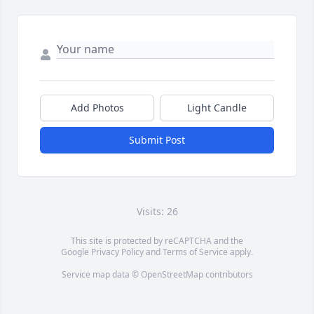
Add Photos
Light Candle
Submit Post
Visits: 26
This site is protected by reCAPTCHA and the
Google
Privacy Policy
and
Terms of Service
apply.
Service map data ©
OpenStreetMap
contributors