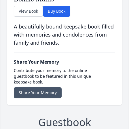
View Book
Buy Book
A beautifully bound keepsake book filled
with memories and condolences from
family and friends.
Share Your Memory
Contribute your memory to the online
guestbook to be featured in this unique
keepsake book.
Share Your Memory
Guestbook