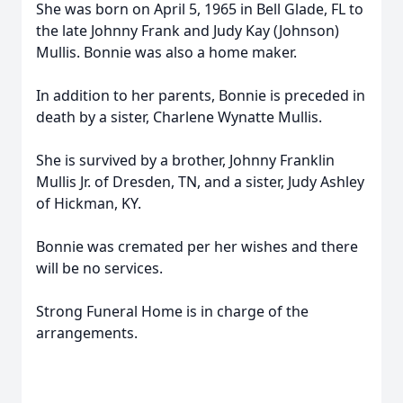
She was born on April 5, 1965 in Bell Glade, FL to
the late Johnny Frank and Judy Kay (Johnson)
Mullis. Bonnie was also a home maker.
In addition to her parents, Bonnie is preceded in
death by a sister, Charlene Wynatte Mullis.
She is survived by a brother, Johnny Franklin
Mullis Jr. of Dresden, TN, and a sister, Judy Ashley
of Hickman, KY.
Bonnie was cremated per her wishes and there
will be no services.
Strong Funeral Home is in charge of the
arrangements.