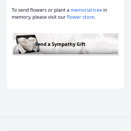
To send flowers or plant a
memorial tree
in
memory, please visit our
flower store
.
Send a Sympathy Gift