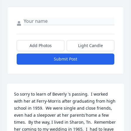
Add Photos
Light Candle
Submit Post
So sorry to learn of Beverly 's passing.  I worked 
with her at Ferry-Morris after graduating from high 
school in 1959.  We were single and close friends, 
even had a sleepover at her parents'home a few 
times.  By the way, I lived in Sharon, Tn.  Remember 
her coming to my wedding in 1965.  I  had to leave 