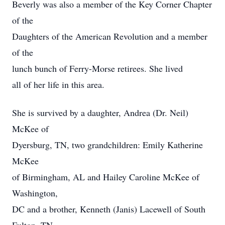
Beverly was also a member of the Key Corner Chapter
of the
Daughters of the American Revolution and a member
of the
lunch bunch of Ferry-Morse retirees. She lived
all of her life in this area.
She is survived by a daughter, Andrea (Dr. Neil)
McKee of
Dyersburg, TN, two grandchildren: Emily Katherine
McKee
of Birmingham, AL and Hailey Caroline McKee of
Washington,
DC and a brother, Kenneth (Janis) Lacewell of South