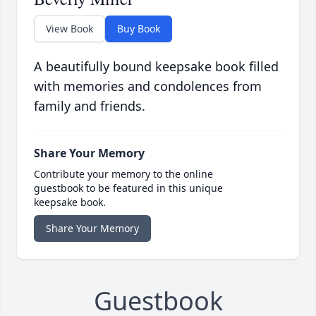
View Book
Buy Book
A beautifully bound keepsake book filled
with memories and condolences from
family and friends.
Share Your Memory
Contribute your memory to the online
guestbook to be featured in this unique
keepsake book.
Share Your Memory
Guestbook