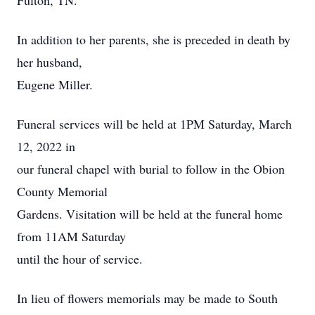
Fulton, TN.
In addition to her parents, she is preceded in death by
her husband,
Eugene Miller.
Funeral services will be held at 1PM Saturday, March
12, 2022 in
our funeral chapel with burial to follow in the Obion
County Memorial
Gardens. Visitation will be held at the funeral home
from 11AM Saturday
until the hour of service.
In lieu of flowers memorials may be made to South