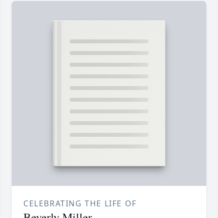
CELEBRATING THE LIFE OF
Beverly Miller