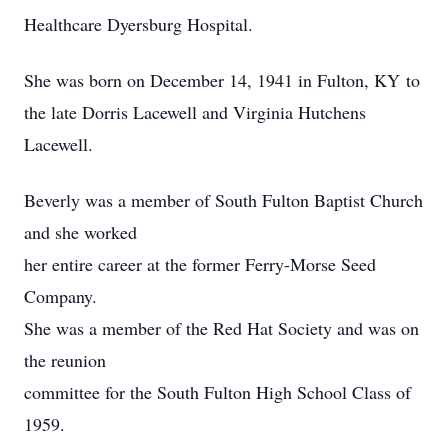
Healthcare Dyersburg Hospital.
She was born on December 14, 1941 in Fulton, KY to
the late Dorris Lacewell and Virginia Hutchens
Lacewell.
Beverly was a member of South Fulton Baptist Church
and she worked
her entire career at the former Ferry-Morse Seed
Company.
She was a member of the Red Hat Society and was on
the reunion
committee for the South Fulton High School Class of
1959.