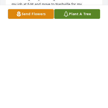
my job at F-M and move to Nashville for my 
husband to attend mortuary school.   We went our 
Send Flowers
Plant A Tree
separate ways, marrying and raising our families, 
but reconnected about  10 or 15 years ago, when 
we met again at the Christian Women's club.  She 
then started inviting me to the Ferry- Morris get-
togethers, which I enjoyed very much.  Just wanted 
to extend my sympathy to her beautiful family.  May 
God comfort you in the days ahead.
CAROLL CROWDER GARDNER - HARRISIN
Mar 31, 2022
So sorry to hear about Beverly! She was a good 
person! She worked with my wife Sheila for many 
years. My sympathy to Andrea and family!