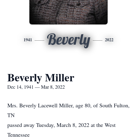
Beverly
1941
2022
Beverly Miller
Dec 14, 1941 — Mar 8, 2022
Mrs. Beverly Lacewell Miller, age 80, of South Fulton,
TN
passed away Tuesday, March 8, 2022 at the West
Tennessee