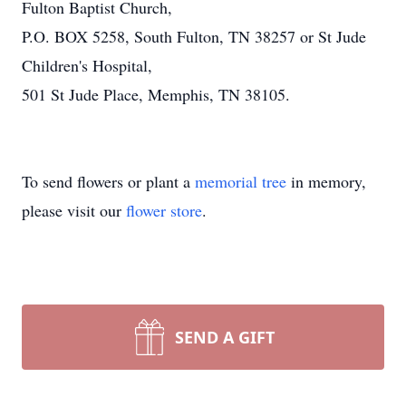
Fulton Baptist Church,
P.O. BOX 5258, South Fulton, TN 38257 or St Jude
Children's Hospital,
501 St Jude Place, Memphis, TN 38105.
To send flowers or plant a
memorial tree
in memory,
please visit our
flower store
.
SEND A GIFT