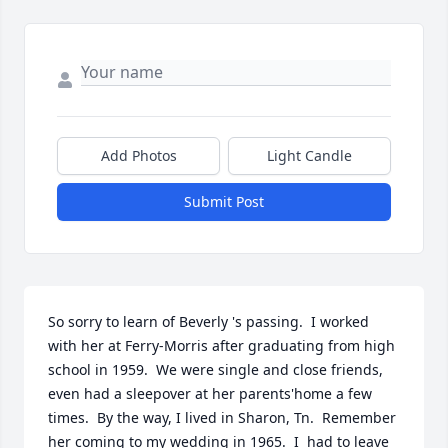
Add Photos
Light Candle
Submit Post
So sorry to learn of Beverly 's passing.  I worked 
with her at Ferry-Morris after graduating from high 
school in 1959.  We were single and close friends, 
even had a sleepover at her parents'home a few 
times.  By the way, I lived in Sharon, Tn.  Remember 
her coming to my wedding in 1965.  I  had to leave 