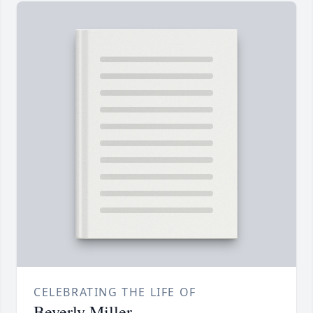
CELEBRATING THE LIFE OF
Beverly Miller