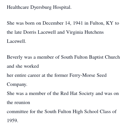
Healthcare Dyersburg Hospital.
She was born on December 14, 1941 in Fulton, KY to
the late Dorris Lacewell and Virginia Hutchens
Lacewell.
Beverly was a member of South Fulton Baptist Church
and she worked
her entire career at the former Ferry-Morse Seed
Company.
She was a member of the Red Hat Society and was on
the reunion
committee for the South Fulton High School Class of
1959.