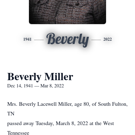
Beverly
1941
2022
Beverly Miller
Dec 14, 1941 — Mar 8, 2022
Mrs. Beverly Lacewell Miller, age 80, of South Fulton,
TN
passed away Tuesday, March 8, 2022 at the West
Tennessee