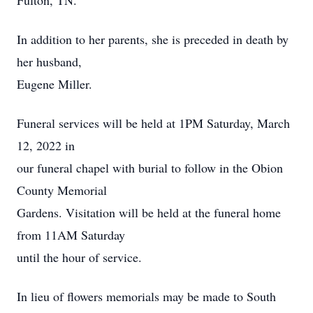
Fulton, TN.
In addition to her parents, she is preceded in death by
her husband,
Eugene Miller.
Funeral services will be held at 1PM Saturday, March
12, 2022 in
our funeral chapel with burial to follow in the Obion
County Memorial
Gardens. Visitation will be held at the funeral home
from 11AM Saturday
until the hour of service.
In lieu of flowers memorials may be made to South