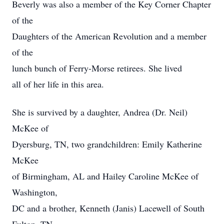
Beverly was also a member of the Key Corner Chapter
of the
Daughters of the American Revolution and a member
of the
lunch bunch of Ferry-Morse retirees. She lived
all of her life in this area.
She is survived by a daughter, Andrea (Dr. Neil)
McKee of
Dyersburg, TN, two grandchildren: Emily Katherine
McKee
of Birmingham, AL and Hailey Caroline McKee of
Washington,
DC and a brother, Kenneth (Janis) Lacewell of South