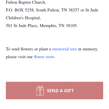
Fulton Baptist Church,
P.O. BOX 5258, South Fulton, TN 38257 or St Jude
Children's Hospital,
501 St Jude Place, Memphis, TN 38105.
To send flowers or plant a
memorial tree
in memory,
please visit our
flower store
.
SEND A GIFT