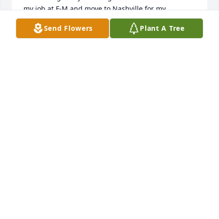
my job at F-M and move to Nashville for my 
husband to attend mortuary school.   We went our 
Send Flowers
Plant A Tree
separate ways, marrying and raising our families, 
but reconnected about  10 or 15 years ago, when 
we met again at the Christian Women's club.  She 
then started inviting me to the Ferry- Morris get-
togethers, which I enjoyed very much.  Just wanted 
to extend my sympathy to her beautiful family.  May 
God comfort you in the days ahead.
CAROLL CROWDER GARDNER - HARRISIN
Mar 31, 2022
So sorry to hear about Beverly! She was a good 
person! She worked with my wife Sheila for many 
years. My sympathy to Andrea and family!