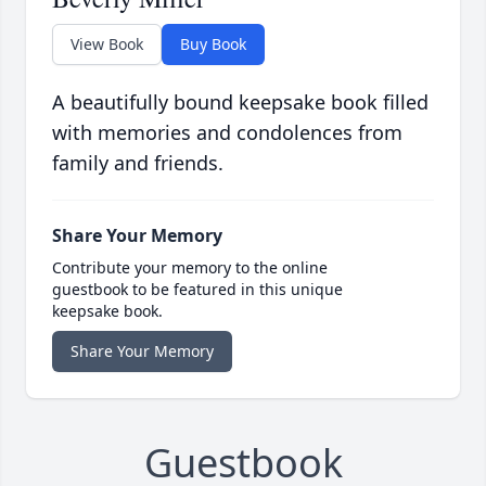
View Book
Buy Book
A beautifully bound keepsake book filled
with memories and condolences from
family and friends.
Share Your Memory
Contribute your memory to the online
guestbook to be featured in this unique
keepsake book.
Share Your Memory
Guestbook